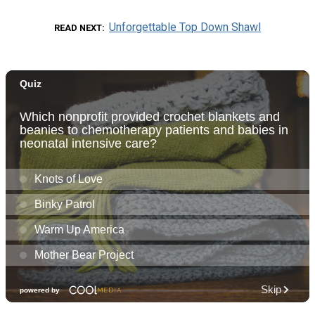
Unforgettable Top Down Shawl
READ NEXT