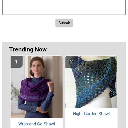
Trending Now
Night Garden Shawl
Wrap and Go Shawl