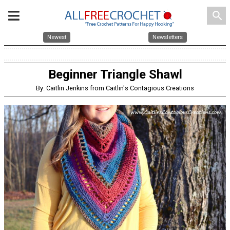
search
Newest
Newsletters
Beginner Triangle Shawl
By: Caitlin Jenkins from Caitlin's Contagious Creations