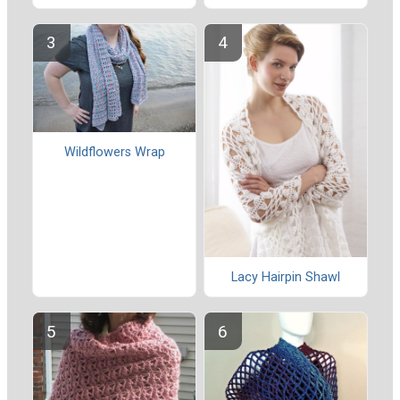
Wildflowers Wrap
Lacy Hairpin Shawl