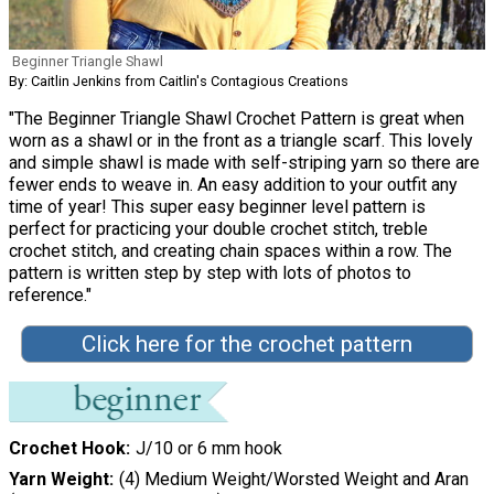
Beginner Triangle Shawl
By: Caitlin Jenkins from Caitlin's Contagious Creations
"The Beginner Triangle Shawl Crochet Pattern is great when
worn as a shawl or in the front as a triangle scarf. This lovely
and simple shawl is made with self-striping yarn so there are
fewer ends to weave in. An easy addition to your outfit any
time of year! This super easy beginner level pattern is
perfect for practicing your double crochet stitch, treble
crochet stitch, and creating chain spaces within a row. The
pattern is written step by step with lots of photos to
reference."
Click here for the crochet pattern
Crochet Hook
J/10 or 6 mm hook
Yarn Weight
(4) Medium Weight/Worsted Weight and Aran