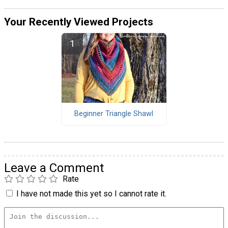
Your Recently Viewed Projects
Beginner Triangle Shawl
Leave a Comment
Rate
I have not made this yet so I cannot rate it.