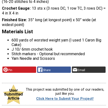
(16-20 stitches to 4 inches)
Crochet Gauge
13 sts x (3 rows DC, 1 row TC, 3 rows DC) =
4 in X 4 in
Finished Size
35” long (at longest point) x 50” wide (at
widest point)
Materials List
600 yards of worsted weight yarn (I used 1 Caron Big
Cake)
J 10/ 6mm crochet hook
Stitch markers - Optional but recommended
Yarn Needle and Scissors
Pin
Share
Email
This project was submitted by one of our readers,
just like you.
Click Here to Submit Your Project!