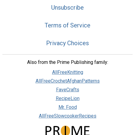
Unsubscribe
Terms of Service
Privacy Choices
Also from the Prime Publishing family:
AllFreeKnitting
AllFreeCrochetAfghanPatterns
FaveCrafts
RecipeLion
Mr. Food
AllFreeSlowcookerRecipes