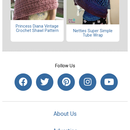
Princess Diana Vintage
Crochet Shawl Pattern
Netties Super Simple
Tube Wrap
Follow Us
About Us