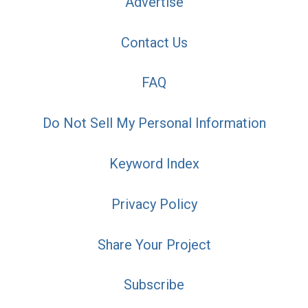
Advertise
Contact Us
FAQ
Do Not Sell My Personal Information
Keyword Index
Privacy Policy
Share Your Project
Subscribe