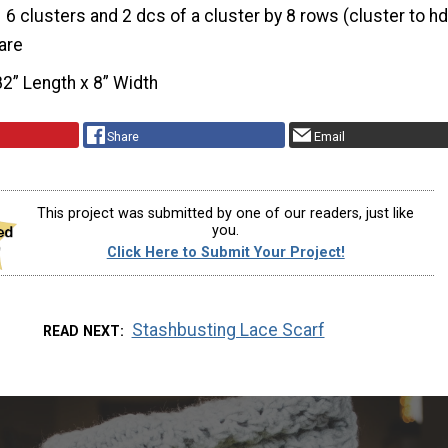
6 clusters and 2 dcs of a cluster by 8 rows (cluster to hd
are
82” Length x 8” Width
Share
Email
This project was submitted by one of our readers, just like
you.
Click Here to Submit Your Project!
Stashbusting Lace Scarf
READ NEXT