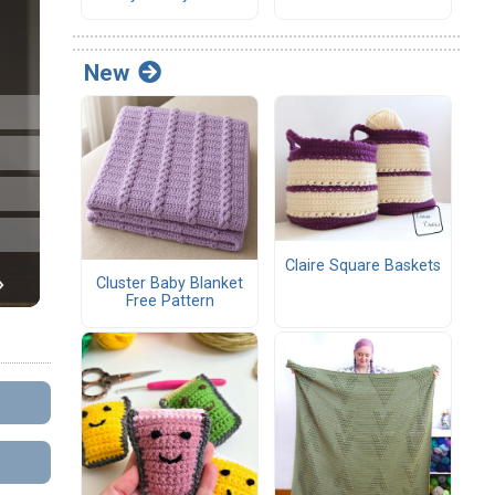
New
Claire Square Baskets
Cluster Baby Blanket
Free Pattern