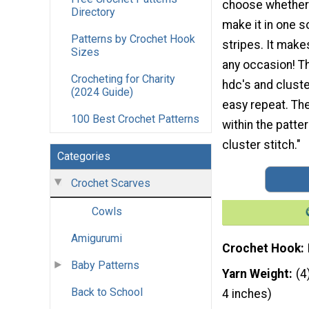
choose whether 
Directory
make it in one so
Patterns by Crochet Hook
stripes. It makes
Sizes
any occasion! T
Crocheting for Charity
hdc's and cluste
(2024 Guide)
easy repeat. The
100 Best Crochet Patterns
within the patte
cluster stitch."
Categories
Crochet Scarves
Cowls
Amigurumi
Crochet Hook
Baby Patterns
Yarn Weight
(4
Back to School
4 inches)