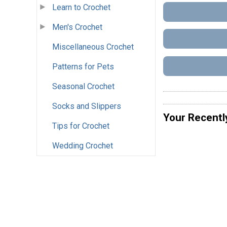
Learn to Crochet
Men's Crochet
Miscellaneous Crochet
Patterns for Pets
Seasonal Crochet
Socks and Slippers
Your Recentl
Tips for Crochet
Wedding Crochet