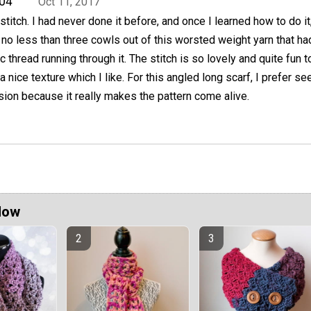
04
Oct 11, 2017
 stitch. I had never done it before, and once I learned how to do it,
o less than three cowls out of this worsted weight yarn that ha
c thread running through it. The stitch is so lovely and quite fun t
a nice texture which I like. For this angled long scarf, I prefer see
rsion because it really makes the pattern come alive.
Now