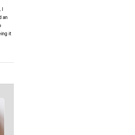
 I
d an
o
ing it