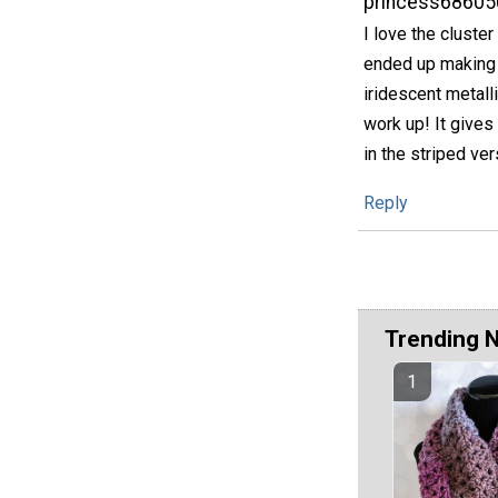
princess68605
I love the cluster
ended up making n
iridescent metalli
work up! It gives 
in the striped ve
Reply
Trending 