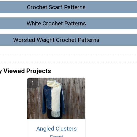
Crochet Scarf Patterns
White Crochet Patterns
Worsted Weight Crochet Patterns
y Viewed Projects
Angled Clusters