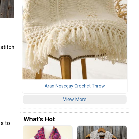
 stitch
Aran Nosegay Crochet Throw
View More
What's Hot
s to