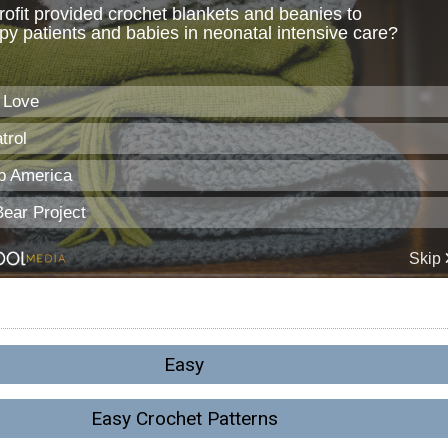
Easy
Easy Crochet Patterns