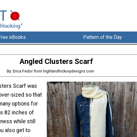
Free eBooks
Pattern of the Day
Angled Clusters Scarf
By: Erica Fedor from highlandhickorydesigns.com
sters Scarf was
over-sized so that
many options for
ts 82 inches of
ess while still
ou also get to