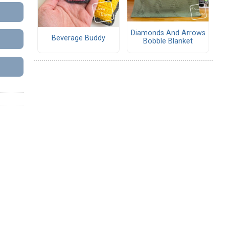
Diamonds And Arrows
Beverage Buddy
Bobble Blanket