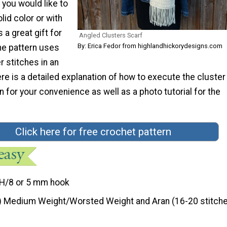
you would like to
lid color or with
 a great gift for
Angled Clusters Scarf
By: Erica Fedor from highlandhickorydesigns.com
he pattern uses
r stitches in an
re is a detailed explanation of how to execute the cluster
rn for your convenience as well as a photo tutorial for the
Click here for free crochet pattern
H/8 or 5 mm hook
) Medium Weight/Worsted Weight and Aran (16-20 stitche