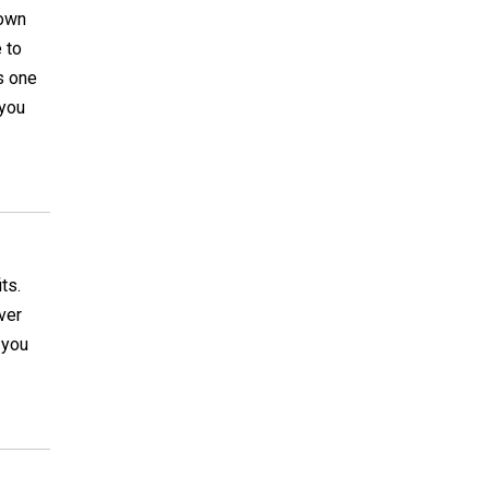
rown
 to
is one
 you
ts.
ver
 you