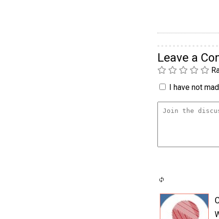
Leave a C
Ra
I have not made
C
W