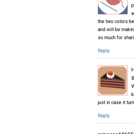
p
a
the two colors bei
and will be makin
so much for shari
Reply
H
B
W
k
just in case it tu
Reply