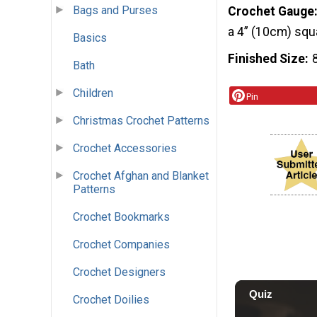
Bags and Purses
Crochet Gauge
a 4” (10cm) squ
Basics
Finished Size
Bath
Children
Pin
Christmas Crochet Patterns
Crochet Accessories
Crochet Afghan and Blanket
Patterns
Crochet Bookmarks
Crochet Companies
Crochet Designers
Crochet Doilies