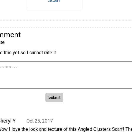
Scarf
omment
te
 this yet so I cannot rate it.
heryl Y
Oct 25, 2017
ow I love the look and texture of this Angled Clusters Scarf! Th