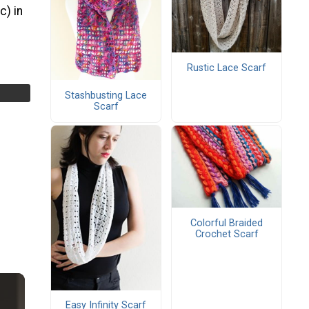
c) in
Rustic Lace Scarf
Stashbusting Lace
Scarf
Colorful Braided
Crochet Scarf
Easy Infinity Scarf