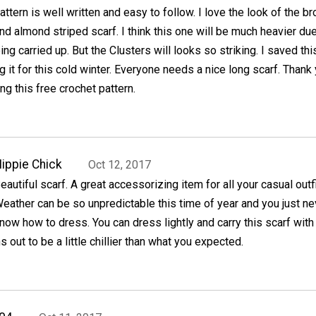
attern is well written and easy to follow. I love the look of the b
nd almond striped scarf. I think this one will be much heavier due
ng carried up. But the Clusters will looks so striking. I saved th
g it for this cold winter. Everyone needs a nice long scarf. Thank
ng this free crochet pattern.
ippie Chick
Oct 12, 2017
eautiful scarf. A great accessorizing item for all your casual outfi
eather can be so unpredictable this time of year and you just ne
now how to dress. You can dress lightly and carry this scarf with
rns out to be a little chillier than what you expected.