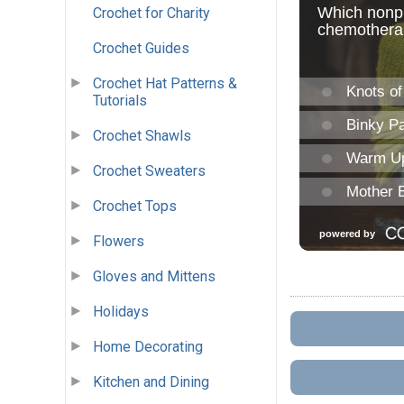
Crochet for Charity
Crochet Guides
Crochet Hat Patterns &
Tutorials
Crochet Shawls
Crochet Sweaters
Crochet Tops
Flowers
Gloves and Mittens
Holidays
Home Decorating
Kitchen and Dining