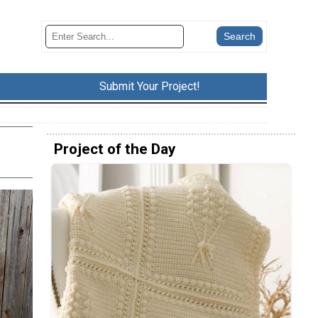
Submit Your Project!
Project of the Day