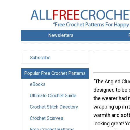
Newsletters
Subscribe
Popular Free Crochet Patterns
"The Angled Clu
eBooks
designed to be 
Ultimate Crochet Guide
the wearer had 
wrapping up in i
Crochet Stitch Directory
warmth and softn
Crochet Scarves
looking great! Y
Free Crochet Patterns