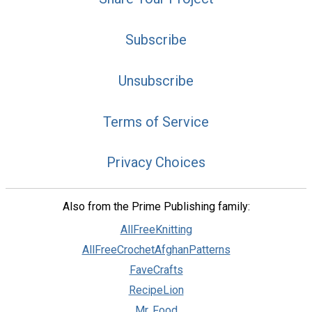
Subscribe
Unsubscribe
Terms of Service
Privacy Choices
Also from the Prime Publishing family:
AllFreeKnitting
AllFreeCrochetAfghanPatterns
FaveCrafts
RecipeLion
Mr. Food