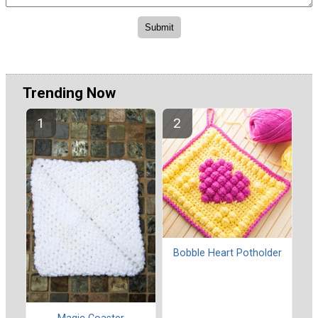
Trending Now
Bobble Heart Potholder