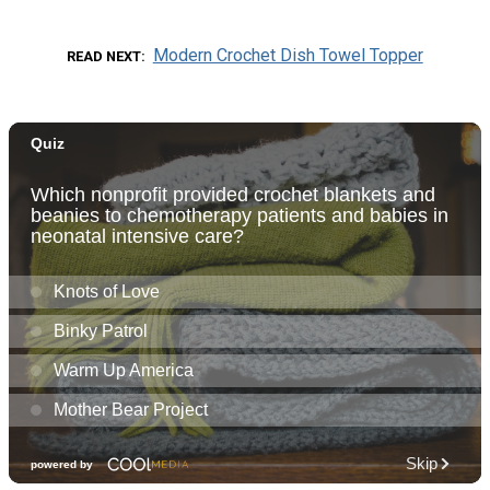
Modern Crochet Dish Towel Topper
READ NEXT