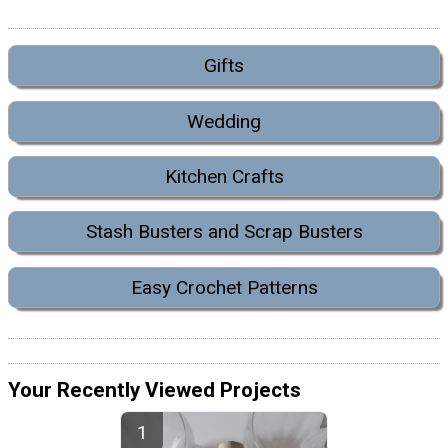
Gifts
Wedding
Kitchen Crafts
Stash Busters and Scrap Busters
Easy Crochet Patterns
Your Recently Viewed Projects