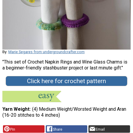
By:
Marie Segares from undergroundcrafter.com
"This set of Crochet Napkin Rings and Wine Glass Charms is
a beginner-friendly stashbuster project or last minute gift."
Click here for crochet pattern
Yarn Weight
(4) Medium Weight/Worsted Weight and Aran
(16-20 stitches to 4 inches)
Pin
Share
Email