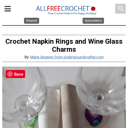
search
Newest
Newsletters
Crochet Napkin Rings and Wine Glass
Charms
By:
Marie Segares from undergroundcrafter.com
Save