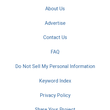
About Us
Advertise
Contact Us
FAQ
Do Not Sell My Personal Information
Keyword Index
Privacy Policy
Share Your Project