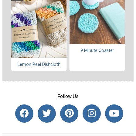
9 Minute Coaster
Lemon Peel Dishcloth
Follow Us