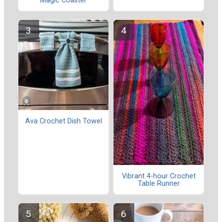
Magic Coaster
Ava Crochet Dish Towel
Vibrant 4-hour Crochet
Table Runner