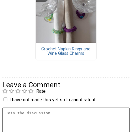
Crochet Napkin Rings and
Wine Glass Charms
Leave a Comment
Rate
I have not made this yet so I cannot rate it.