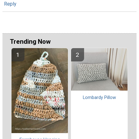
Reply
Trending Now
Lombardy Pillow