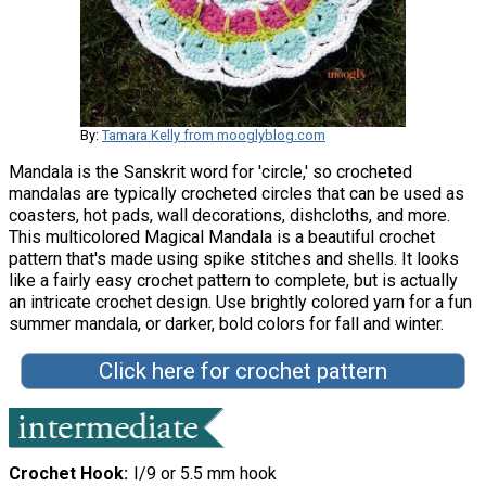
By:
Tamara Kelly from mooglyblog.com
Mandala is the Sanskrit word for 'circle,' so crocheted
mandalas are typically crocheted circles that can be used as
coasters, hot pads, wall decorations, dishcloths, and more.
This multicolored Magical Mandala is a beautiful crochet
pattern that's made using spike stitches and shells. It looks
like a fairly easy crochet pattern to complete, but is actually
an intricate crochet design. Use brightly colored yarn for a fun
summer mandala, or darker, bold colors for fall and winter.
Click here for crochet pattern
Crochet Hook
I/9 or 5.5 mm hook