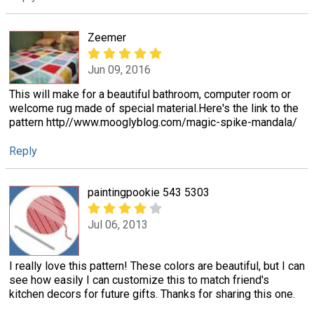
Zeemer
Jun 09, 2016
This will make for a beautiful bathroom, computer room or
welcome rug made of special material.Here's the link to the
pattern http//www.mooglyblog.com/magic-spike-mandala/
Reply
paintingpookie 543 5303
Jul 06, 2013
I really love this pattern! These colors are beautiful, but I can
see how easily I can customize this to match friend's
kitchen decors for future gifts. Thanks for sharing this one.