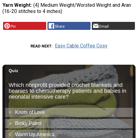
Yarn Weight
(4) Medium Weight/Worsted Weight and Aran
(16-20 stitches to 4 inches)
Pin
Share
Email
Easy Cable Coffee Cosy
READ NEXT