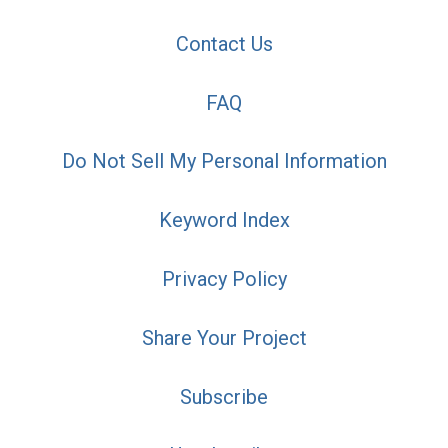
Contact Us
FAQ
Do Not Sell My Personal Information
Keyword Index
Privacy Policy
Share Your Project
Subscribe