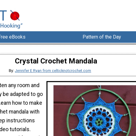
Free eBooks
Pattern of the Day
Crystal Crochet Mandala
By:
Jennifer E Ryan from celticknotcrochet.com
ten any room and
y be adapted to go
 Learn how to make
chet mandala with
ep instructions
eo tutorials.