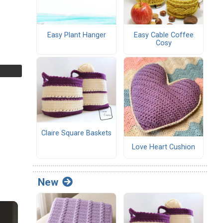
Easy Plant Hanger
Easy Cable Coffee
Cosy
Claire Square Baskets
Love Heart Cushion
New