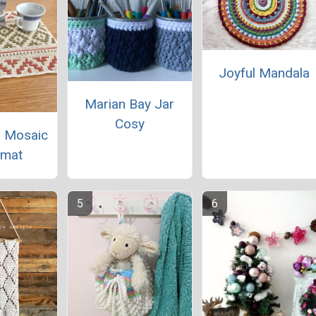
Joyful Mandala
Marian Bay Jar
Cosy
 Mosaic
emat