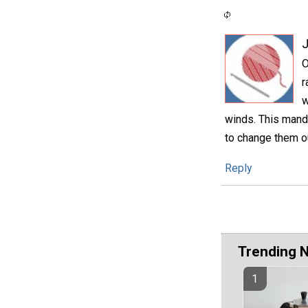
O
r
w
winds. This manda
to change them o
Reply
Trending 