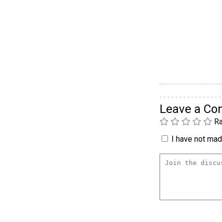
Leave a C
Ra
I have not made