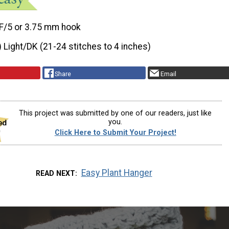
F/5 or 3.75 mm hook
) Light/DK (21-24 stitches to 4 inches)
Share
Email
This project was submitted by one of our readers, just like
you.
Click Here to Submit Your Project!
Easy Plant Hanger
READ NEXT