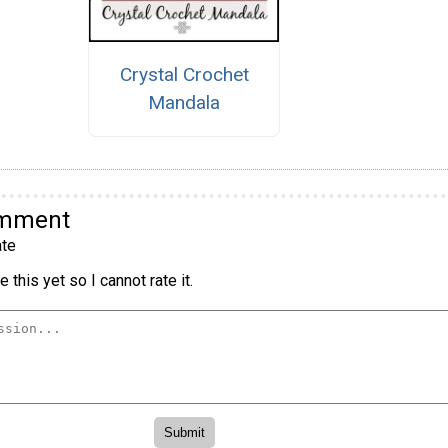
Crystal Crochet
Mandala
omment
te
 this yet so I cannot rate it.