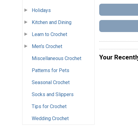
Holidays
Kitchen and Dining
Learn to Crochet
Men's Crochet
Your Recentl
Miscellaneous Crochet
Patterns for Pets
Seasonal Crochet
Socks and Slippers
Tips for Crochet
Wedding Crochet