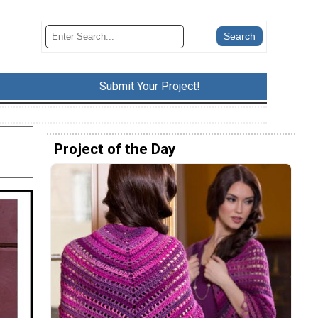
Submit Your Project!
Project of the Day