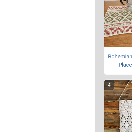
Bohemian
Plac