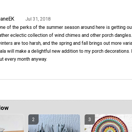
JaneEK
Jul 31, 2018
ne of the perks of the summer season around here is getting ou
ather eclectic collection of wind chimes and other porch dangles
inters are too harsh, and the spring and fall brings out more vari
la will make a delightful new addition to my porch decorations. I
ut every month anyway.
Now