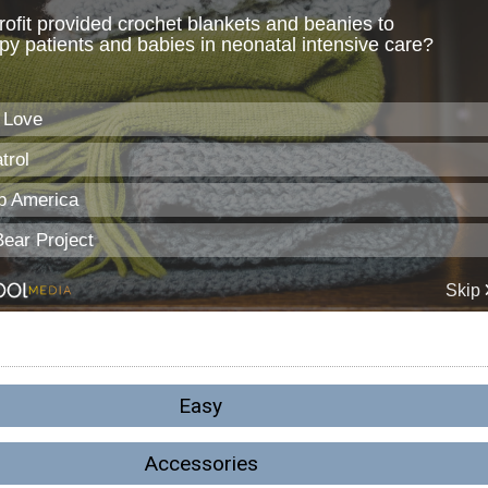
Easy
Accessories