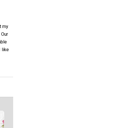
t my
. Our
able
 like