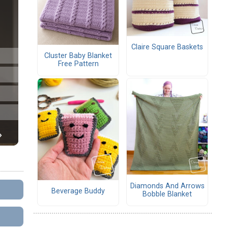
Claire Square Baskets
Cluster Baby Blanket
Free Pattern
Diamonds And Arrows
Beverage Buddy
Bobble Blanket