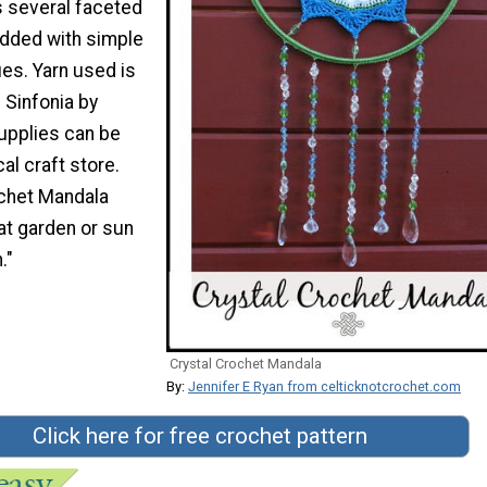
s several faceted
added with simple
es. Yarn used is
 Sinfonia by
upplies can be
al craft store.
ochet Mandala
at garden or sun
."
Crystal Crochet Mandala
By:
Jennifer E Ryan from celticknotcrochet.com
Click here for free crochet pattern