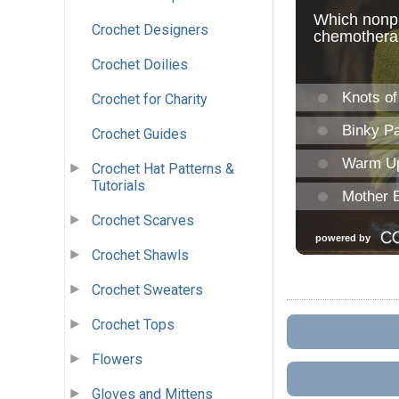
Crochet Designers
Crochet Doilies
Crochet for Charity
Crochet Guides
Crochet Hat Patterns &
Tutorials
Crochet Scarves
Crochet Shawls
Crochet Sweaters
Crochet Tops
Flowers
Gloves and Mittens