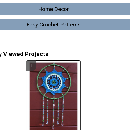
Home Decor
Easy Crochet Patterns
y Viewed Projects