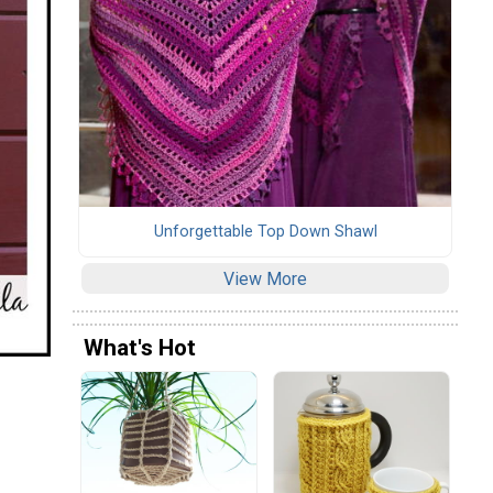
Unforgettable Top Down Shawl
View More
What's Hot