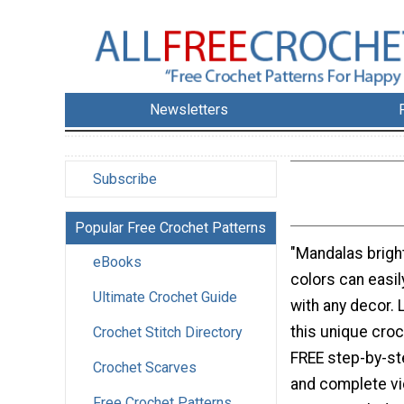
Newsletters
Subscribe
Popular Free Crochet Patterns
"Mandalas brigh
eBooks
colors can easil
Ultimate Crochet Guide
with any decor.
this unique cro
Crochet Stitch Directory
FREE step-by-st
Crochet Scarves
and complete vid
Free Crochet Patterns