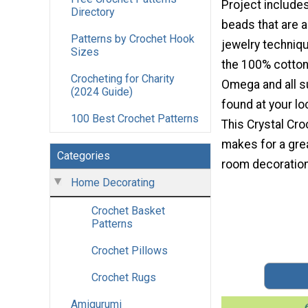
Project include
Directory
beads that are 
Patterns by Crochet Hook
jewelry techniqu
Sizes
the 100% cotton
Crocheting for Charity
Omega and all s
(2024 Guide)
found at your loc
100 Best Crochet Patterns
This Crystal Cr
makes for a gre
Categories
room decoration
Home Decorating
Crochet Basket
Patterns
Crochet Pillows
Crochet Rugs
Amigurumi