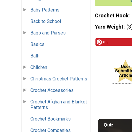
Baby Patterns
Crochet Hook
Back to School
Yarn Weight
(3
Bags and Purses
Pin
Basics
Bath
Children
Christmas Crochet Patterns
Crochet Accessories
Crochet Afghan and Blanket
Patterns
Crochet Bookmarks
Crochet Companies