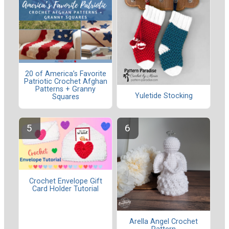
20 of America’s Favorite
Patriotic Crochet Afghan
Patterns + Granny
Yuletide Stocking
Squares
Crochet Envelope Gift
Card Holder Tutorial
Arella Angel Crochet