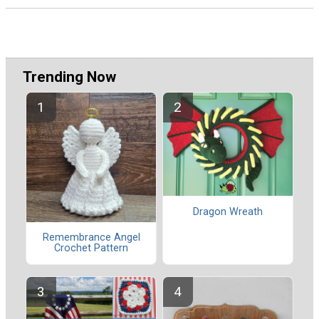
Trending Now
Dragon Wreath
Remembrance Angel
Crochet Pattern