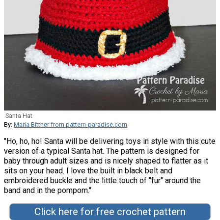
Santa Hat
By:
Maria Bittner from pattern-paradise.com
"Ho, ho, ho! Santa will be delivering toys in style with this cute
version of a typical Santa hat. The pattern is designed for
baby through adult sizes and is nicely shaped to flatter as it
sits on your head. I love the built in black belt and
embroidered buckle and the little touch of "fur" around the
band and in the pompom."
Click here for free crochet pattern