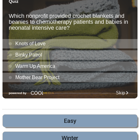
Easy
Winter