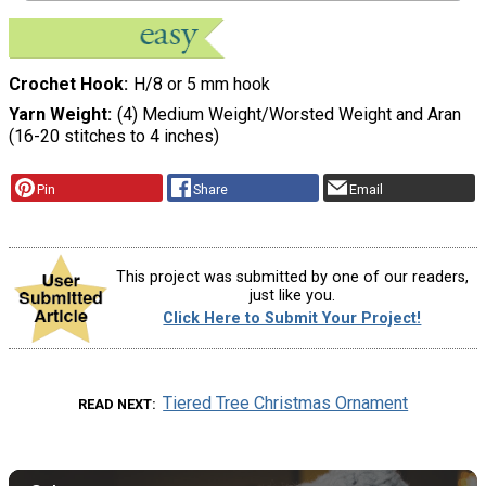
Crochet Hook
H/8 or 5 mm hook
Yarn Weight
(4) Medium Weight/Worsted Weight and Aran
(16-20 stitches to 4 inches)
Pin
Share
Email
This project was submitted by one of our readers,
just like you.
Click Here to Submit Your Project!
Tiered Tree Christmas Ornament
READ NEXT