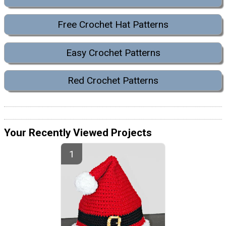
Free Crochet Hat Patterns
Easy Crochet Patterns
Red Crochet Patterns
Your Recently Viewed Projects