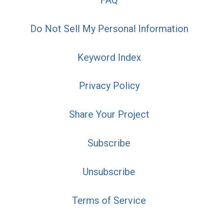
Do Not Sell My Personal Information
Keyword Index
Privacy Policy
Share Your Project
Subscribe
Unsubscribe
Terms of Service