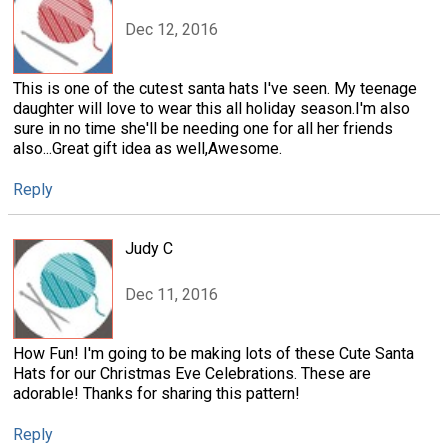
Dec 12, 2016
This is one of the cutest santa hats I've seen. My teenage
daughter will love to wear this all holiday season.I'm also
sure in no time she'll be needing one for all her friends
also...Great gift idea as well,Awesome.
Reply
Judy C
Dec 11, 2016
How Fun! I'm going to be making lots of these Cute Santa
Hats for our Christmas Eve Celebrations. These are
adorable! Thanks for sharing this pattern!
Reply