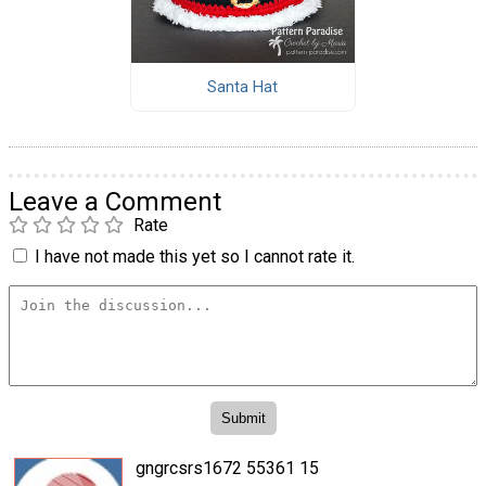
Santa Hat
Leave a Comment
Rate
I have not made this yet so I cannot rate it.
gngrcsrs1672 55361 15