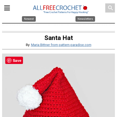
search
Newest
Newsletters
Santa Hat
By:
Maria Bittner from pattern-paradise.com
Save