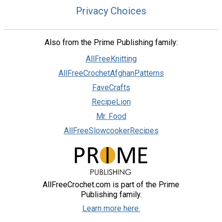
Privacy Choices
Also from the Prime Publishing family:
AllFreeKnitting
AllFreeCrochetAfghanPatterns
FaveCrafts
RecipeLion
Mr. Food
AllFreeSlowcookerRecipes
AllFreeCrochet.com is part of the Prime
Publishing family.
Learn more here.