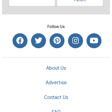
Pattern
Follow Us
About Us
Advertise
Contact Us
FAQ