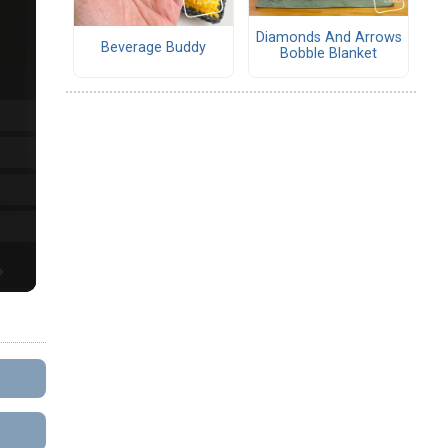
Diamonds And Arrows
Beverage Buddy
Bobble Blanket