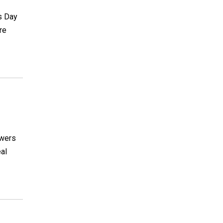
's Day
re
owers
eal