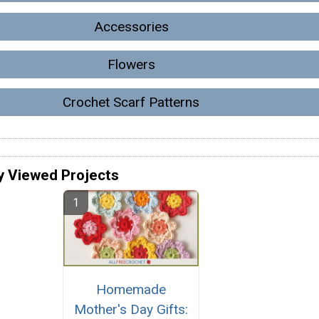
Accessories
Flowers
Crochet Scarf Patterns
y Viewed Projects
Homemade
Mother's Day Gifts: