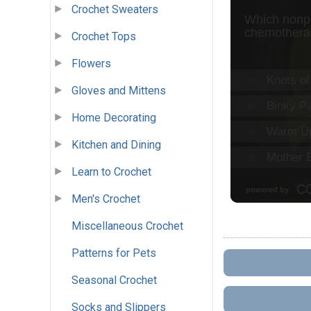
Crochet Sweaters
Crochet Tops
Flowers
Gloves and Mittens
Home Decorating
Kitchen and Dining
Learn to Crochet
Men's Crochet
Miscellaneous Crochet
Patterns for Pets
Seasonal Crochet
Socks and Slippers