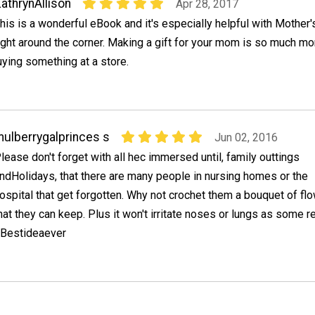
athrynAllison
Apr 28, 2017
his is a wonderful eBook and it's especially helpful with Mother
ight around the corner. Making a gift for your mom is so much mo
uying something at a store.
ulberrygalprinces s
Jun 02, 2016
lease don't forget with all hec immersed until, family outtings
ndHolidays, that there are many people in nursing homes or the
ospital that get forgotten. Why not crochet them a bouquet of fl
hat they can keep. Plus it won't irritate noses or lungs as some r
#Bestideaever