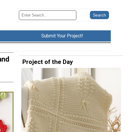
Submit Your Project!
and
Project of the Day