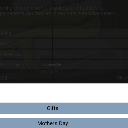
Gifts
Mothers Day