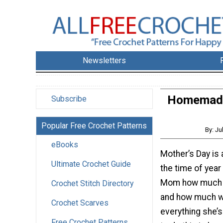
Newsletters
Homemade 
Subscribe
Popular Free Crochet Patterns
By: Ju
eBooks
Mother’s Day is
Ultimate Crochet Guide
the time of yea
Mom how much 
Crochet Stitch Directory
and how much w
Crochet Scarves
everything she’s
Free Crochet Patterns