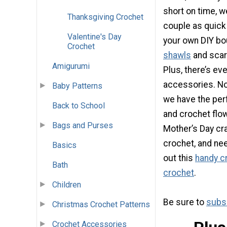
short on time, 
Thanksgiving Crochet
couple as quick
Valentine's Day
your own DIY bo
Crochet
shawls
and scar
Amigurumi
Plus, there’s ev
accessories. No 
Baby Patterns
we have the per
Back to School
and crochet flo
Bags and Purses
Mother’s Day craf
crochet, and ne
Basics
out this
handy cr
Bath
crochet
.
Children
Be sure to
subsc
Christmas Crochet Patterns
Crochet Accessories