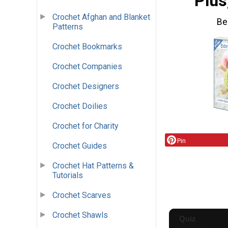
Plus
Crochet Afghan and Blanket
Be
Patterns
Crochet Bookmarks
Crochet Companies
Crochet Designers
Crochet Doilies
Crochet for Charity
Pin
Crochet Guides
Crochet Hat Patterns &
Tutorials
Crochet Scarves
Crochet Shawls