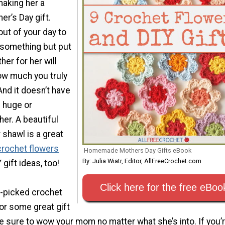
 making her a
r’s Day gift.
out of your day to
r something but put
er for her will
ow much you truly
And it doesn’t have
 huge or
her. A beautiful
 shawl is a great
crochet flowers
Homemade Mothers Day Gifts eBook
By: Julia Wiatr, Editor, AllFreeCrochet.com
 gift ideas, too!
Click here for the free eBoo
-picked crochet
or some great gift
re sure to wow your mom no matter what she’s into. If you’