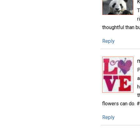
K
T
r
thoughtful than b
Reply
m
P
a
h
t
flowers can do. 
Reply