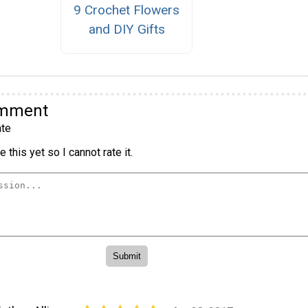
9 Crochet Flowers
and DIY Gifts
omment
te
 this yet so I cannot rate it.