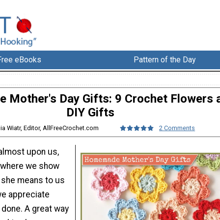
Free eBooks
Pattern of the Day
Mother's Day Gifts: 9 Crochet Flowers 
DIY Gifts
lia Wiatr, Editor, AllFreeCrochet.com
2 Comments
 almost upon us,
r where we show
she means to us
e appreciate
 done. A great way