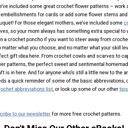
we’ve included some great crochet flower patterns – work 
 embellishments for cards or add some flower stems an
uquet! For those elegant mothers, we’ve included some
c
ves, so your mom always has something extra special to 
en a crochet poncho if you want to steer away from croche
matter what you choose, and no matter what your skill leve
fect gift idea here. From crochet cowls and scarves to ca
wer patterns, the perfect sweet and sentimental homema
t is in here. And for anyone who’s still a little new to the ar
eds a quick reminder of some of the basic abbreviations,
ochet abbreviations list
, or look up some of our other
tips
ribe to our newsletter
for more free crochet patterns.