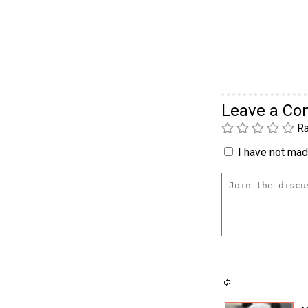
Leave a C
Ra
I have not made