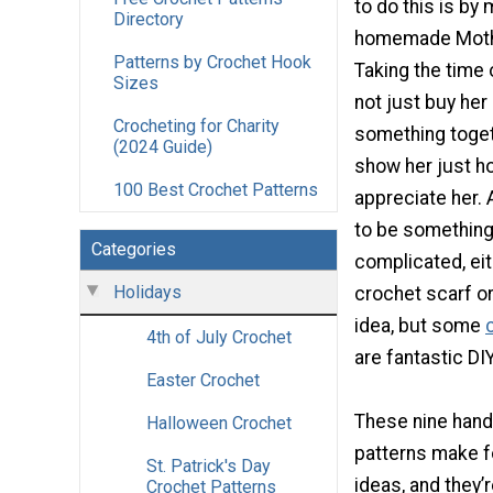
to do this is by
Directory
homemade Mothe
Patterns by Crochet Hook
Taking the time 
Sizes
not just buy he
Crocheting for Charity
something togeth
(2024 Guide)
show her just h
100 Best Crochet Patterns
appreciate her. 
to be something
Categories
complicated, eit
Holidays
crochet scarf or
idea, but some
4th of July Crochet
are fantastic DIY
Easter Crochet
These nine hand
Halloween Crochet
patterns make f
St. Patrick's Day
ideas, and they’
Crochet Patterns