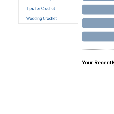
Tips for Crochet
Wedding Crochet
Your Recentl