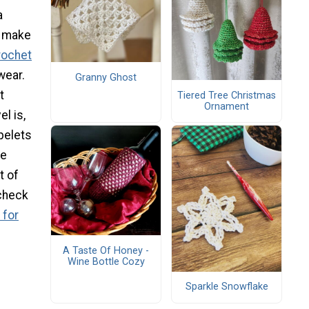
a
d make
rochet
wear.
Granny Ghost
t
Tiered Tree Christmas
Ornament
l is,
pelets
de
t of
 check
 for
A Taste Of Honey -
Wine Bottle Cozy
Sparkle Snowflake