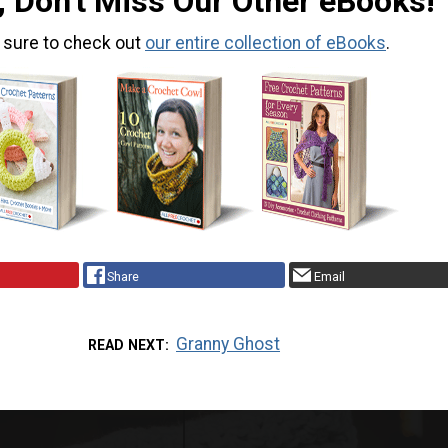
, Don't Miss Our Other eBooks!
 sure to check out
our entire collection of eBooks
.
Share
Email
Granny Ghost
READ NEXT