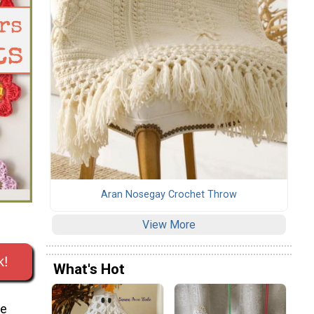
Aran Nosegay Crochet Throw
View More
k!
What's Hot
re