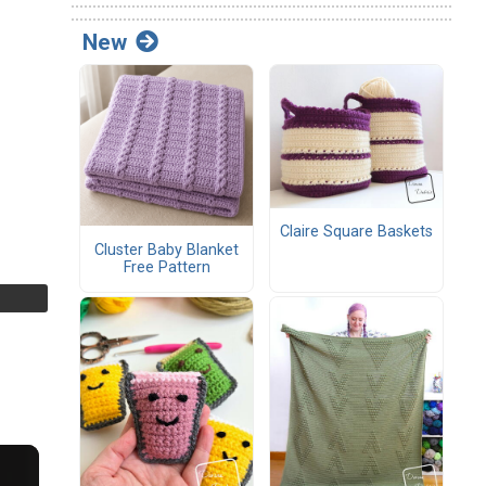
New
Claire Square Baskets
Cluster Baby Blanket
Free Pattern