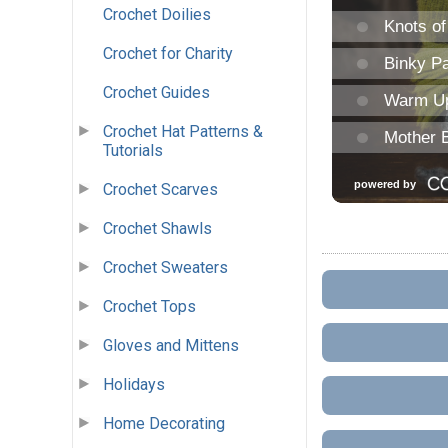
Crochet Doilies
Crochet for Charity
Crochet Guides
Crochet Hat Patterns &
Tutorials
Crochet Scarves
Crochet Shawls
Crochet Sweaters
Crochet Tops
Gloves and Mittens
Holidays
Home Decorating