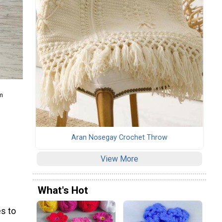
m
Aran Nosegay Crochet Throw
View More
What's Hot
s to