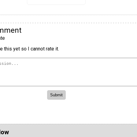
omment
te
 this yet so I cannot rate it.
Now