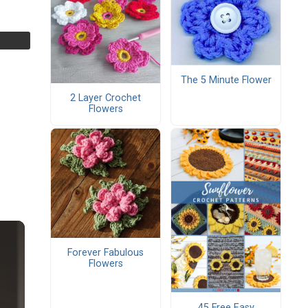
The 5 Minute Flower
2 Layer Crochet
Flowers
Forever Fabulous
Flowers
45 Free Easy