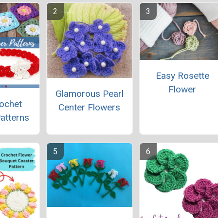
Easy Rosette
Flower
Glamorous Pearl
ochet
Center Flowers
atterns