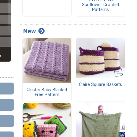
Sunflower Crochet
Patterns
New
Claire Square Baskets
Cluster Baby Blanket
Free Pattern