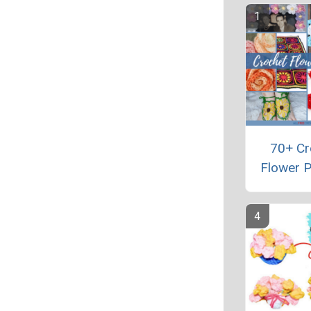
70+ Cr
Flower P