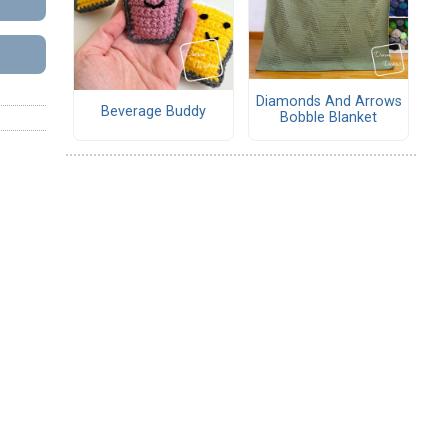
Diamonds And Arrows
Beverage Buddy
Bobble Blanket