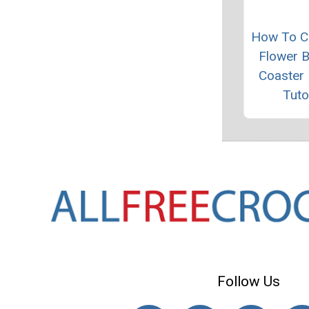
How To C
Flower 
Coaster 
Tuto
Follow Us