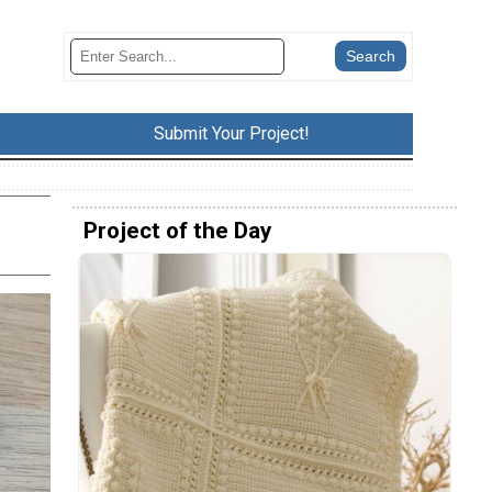
Submit Your Project!
Project of the Day