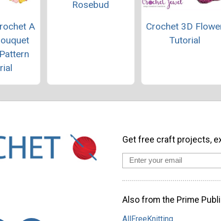
Rosebud
rochet A
Crochet 3D Flowe
Bouquet
Tutorial
Pattern
rial
Get free craft projects, e
Also from the Prime Publi
AllFreeKnitting