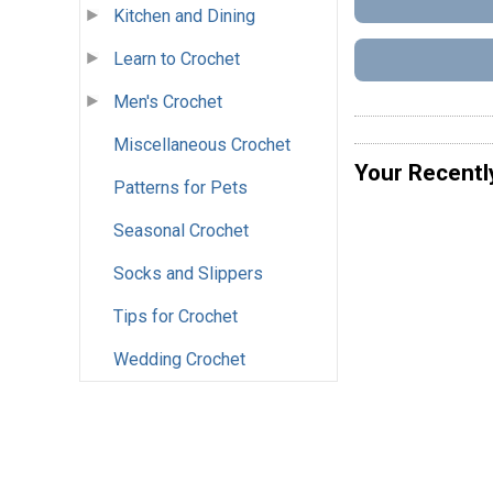
Kitchen and Dining
Learn to Crochet
Men's Crochet
Miscellaneous Crochet
Your Recentl
Patterns for Pets
Seasonal Crochet
Socks and Slippers
Tips for Crochet
Wedding Crochet