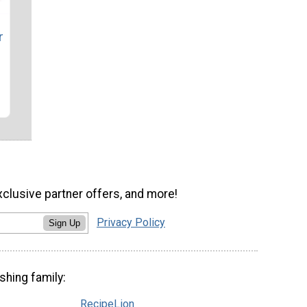
r
xclusive partner offers, and more!
Privacy Policy
Sign Up
shing family:
RecipeLion