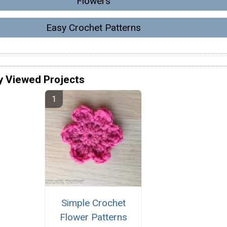
Flowers
Easy Crochet Patterns
y Viewed Projects
Simple Crochet
Flower Patterns