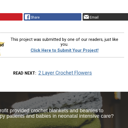
Share
Email
This project was submitted by one of our readers, just like
you.
Click Here to Submit Your Project!
2 Layer Crochet Flowers
READ NEXT