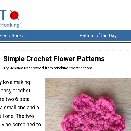
Free eBooks
Pattern of the Day
Simple Crochet Flower Patterns
By: Jessica Underwood from stitching-together.com
ly love making
 easy crochet
re two 6 petal
 a small one and a
all one. The two
ily be combined to