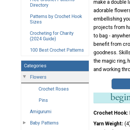
make a double l
Directory
adorable flowers
Patterns by Crochet Hook
embellishing you
Sizes
projects from h
Crocheting for Charity
to bag - anywher
(2024 Guide)
benefit from cr
100 Best Crochet Patterns
goodness. Skill
the magic ring, hd
Categories
and working thro
Flowers
Crochet Roses
Pins
Amigurumi
Crochet Hook
Baby Patterns
Yarn Weight
(4