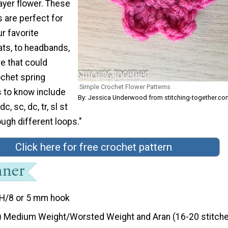
ayer flower. These
 are perfect for
r favorite
ats, to headbands,
e that could
ochet spring
Simple Crochet Flower Patterns
s to know include
By: Jessica Underwood from stitching-together.co
c, sc, dc, tr, sl st
ugh different loops."
Click here for free crochet pattern
H/8 or 5 mm hook
) Medium Weight/Worsted Weight and Aran (16-20 stitche