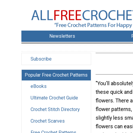
Newsletters
Subscribe
Popular Free Crochet Patterns
"You'll absolute
eBooks
these quick and
Ultimate Crochet Guide
flowers. There a
flower patterns,
Crochet Stitch Directory
slightly less sm
Crochet Scarves
flowers can eas
Free Crochet Patterns