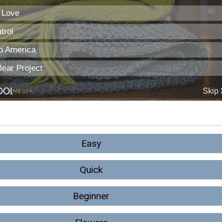
Easy
Quick
Beginner