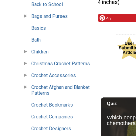
4 inches)
Back to School
Bags and Purses
Pin
Basics
Bath
Children
Christmas Crochet Patterns
Crochet Accessories
Crochet Afghan and Blanket
Patterns
Crochet Bookmarks
Crochet Companies
Crochet Designers