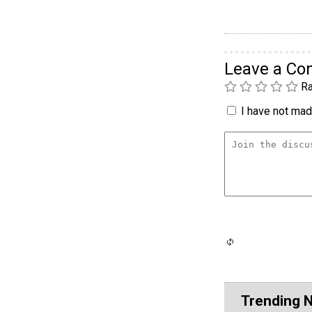
Leave a C
Ra
I have not made
Trending 