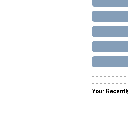
Your Recentl