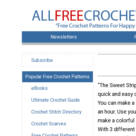
Newsletters
Subscribe
Popular Free Crochet Patterns
"The Sweet Stri
eBooks
quick and easy 
Ultimate Crochet Guide
You can make a 
an hour. Use you
Crochet Stitch Directory
make a colorful 
Crochet Scarves
With 3 different
Free Crochet Patterns