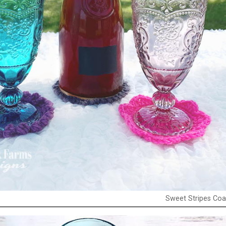
Sweet Stripes Coa