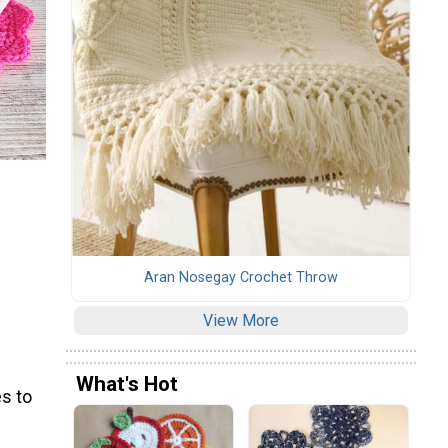
Aran Nosegay Crochet Throw
View More
What's Hot
s to