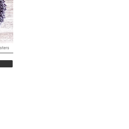
sters