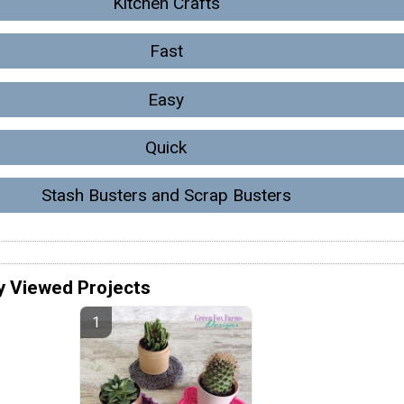
Kitchen Crafts
Fast
Easy
Quick
Stash Busters and Scrap Busters
y Viewed Projects