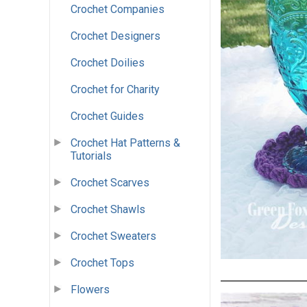
Crochet Companies
Crochet Designers
Crochet Doilies
Crochet for Charity
Crochet Guides
Crochet Hat Patterns &
Tutorials
Crochet Scarves
Crochet Shawls
Crochet Sweaters
Crochet Tops
Flowers