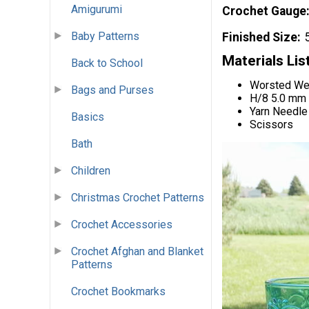
Amigurumi
Crochet Gauge
Baby Patterns
Finished Size
Materials Lis
Back to School
Worsted Wei
Bags and Purses
H/8 5.0 mm
Yarn Needle
Basics
Scissors
Bath
Children
Christmas Crochet Patterns
Crochet Accessories
Crochet Afghan and Blanket
Patterns
Crochet Bookmarks