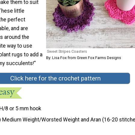
make them to suit
hese little
he perfect
able, and are
s around the
ite way to use
Sweet Stripes Coasters
 plant rugs to add a
By: Lisa Fox from Green Fox Farms Designs
 my succulents!"
Click here for the crochet pattern
H/8 or 5 mm hook
) Medium Weight/Worsted Weight and Aran (16-20 stitche