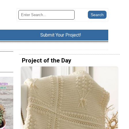
Submit Your Project!
Project of the Day