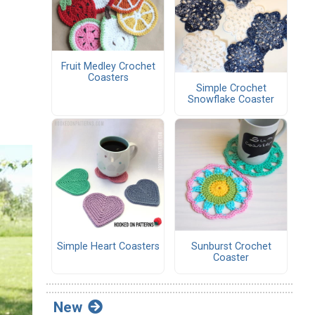
Fruit Medley Crochet
Coasters
Simple Crochet
Snowflake Coaster
Simple Heart Coasters
Sunburst Crochet
Coaster
New