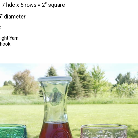
​7 hdc x 5 rows = 2” square
5" diameter
t
ght Yarn
 hook