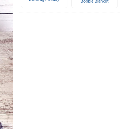
Bobble Blanket