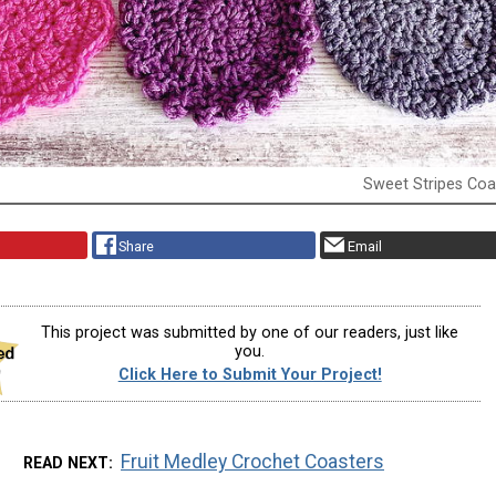
Sweet Stripes Coa
Share
Email
This project was submitted by one of our readers, just like
you.
Click Here to Submit Your Project!
Fruit Medley Crochet Coasters
READ NEXT