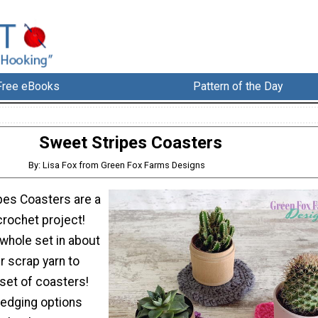
Free eBooks
Pattern of the Day
Sweet Stripes Coasters
By: Lisa Fox from Green Fox Farms Designs
pes Coasters are a
crochet project!
whole set in about
r scrap yarn to
set of coasters!
 edging options