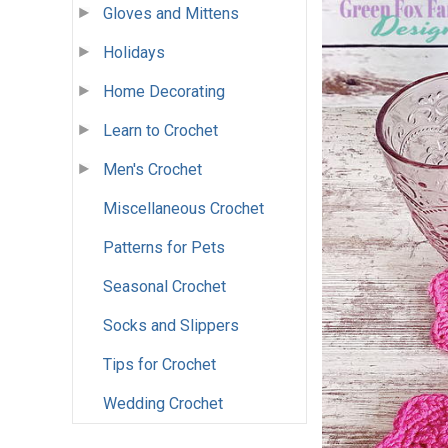
Gloves and Mittens
Holidays
Home Decorating
Learn to Crochet
Men's Crochet
Miscellaneous Crochet
Patterns for Pets
Seasonal Crochet
Socks and Slippers
Tips for Crochet
Wedding Crochet