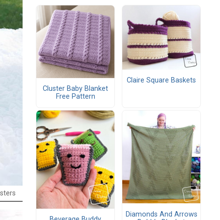
Claire Square Baskets
Cluster Baby Blanket
Free Pattern
sters
Diamonds And Arrows
Beverage Buddy