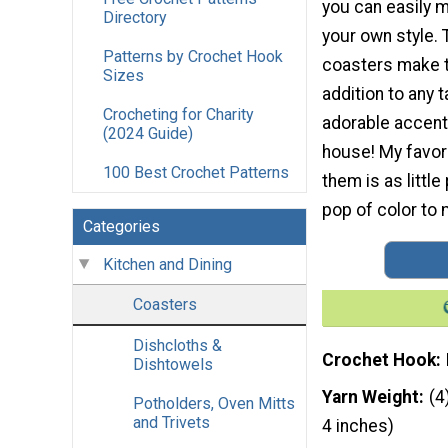
you can easily 
Directory
your own style. T
Patterns by Crochet Hook
coasters make t
Sizes
addition to any t
Crocheting for Charity
adorable accent
(2024 Guide)
house! My favor
100 Best Crochet Patterns
them is as little
pop of color to
Categories
Kitchen and Dining
Coasters
Dishcloths &
Crochet Hook
Dishtowels
Yarn Weight
(4
Potholders, Oven Mitts
and Trivets
4 inches)