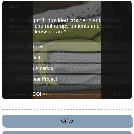
Gifts