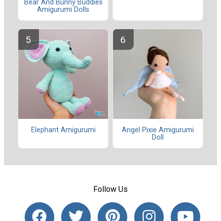
Bear And Bunny Buddies
Amigurumi Dolls
Elephant Amigurumi
Angel Pixie Amigurumi
Doll
Follow Us