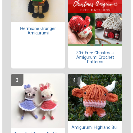
Hermione Granger
Amigurumi
30+ Free Christmas
Amigurumi Crochet
Patterns
Amigurumi Highland Bull