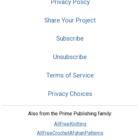
Privacy Policy
Share Your Project
Subscribe
Unsubscribe
Terms of Service
Privacy Choices
Also from the Prime Publishing family:
AllFreeKnitting
AllFreeCrochetAfghanPatterns