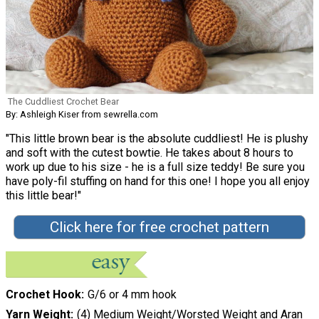
The Cuddliest Crochet Bear
By: Ashleigh Kiser from sewrella.com
"This little brown bear is the absolute cuddliest! He is plushy
and soft with the cutest bowtie. He takes about 8 hours to
work up due to his size - he is a full size teddy! Be sure you
have poly-fil stuffing on hand for this one! I hope you all enjoy
this little bear!"
Click here for free crochet pattern
Crochet Hook
G/6 or 4 mm hook
Yarn Weight
(4) Medium Weight/Worsted Weight and Aran