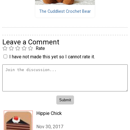
The Cuddliest Crochet Bear
Leave a Comment
Rate
I have not made this yet so I cannot rate it.
Hippie Chick
Nov 30, 2017