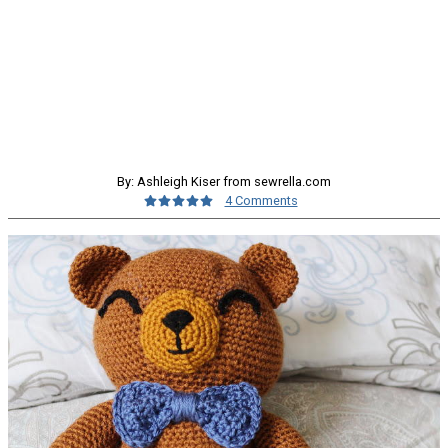
By: Ashleigh Kiser from sewrella.com
4 Comments