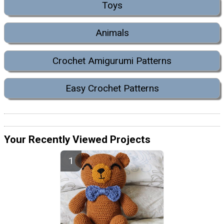
Toys
Animals
Crochet Amigurumi Patterns
Easy Crochet Patterns
Your Recently Viewed Projects