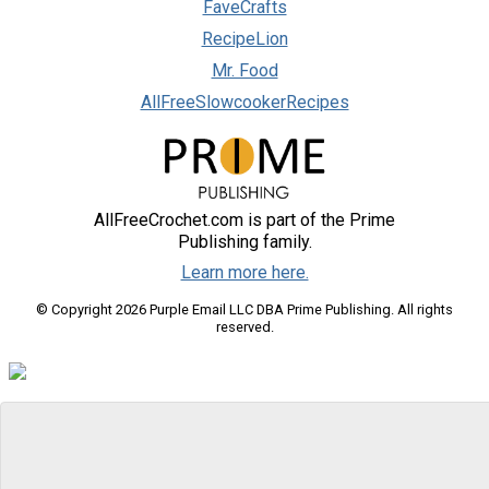
FaveCrafts
RecipeLion
Mr. Food
AllFreeSlowcookerRecipes
AllFreeCrochet.com is part of the Prime
Publishing family.
Learn more here.
© Copyright 2026 Purple Email LLC DBA Prime Publishing. All rights
reserved.