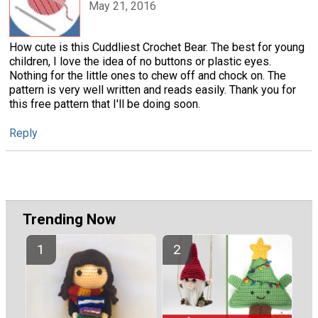
May 21, 2016
How cute is this Cuddliest Crochet Bear. The best for young
children, I love the idea of no buttons or plastic eyes.
Nothing for the little ones to chew off and chock on. The
pattern is very well written and reads easily. Thank you for
this free pattern that I'll be doing soon.
Reply
Trending Now