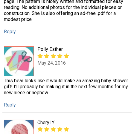
page. The pattern is nicely written and formatted for easy
reading. No additional photos for the individual pieces or
construction. She is also offering an ad-free .pdf for a
modest price.
Reply
Polly Esther
May 24, 2016
This bear looks like it would make an amazing baby shower
gift! I'll probably be making it in the next few months for my
new niece or nephew.
Reply
Cheryl Y