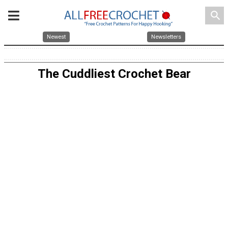
search
Newest
Newsletters
The Cuddliest Crochet Bear