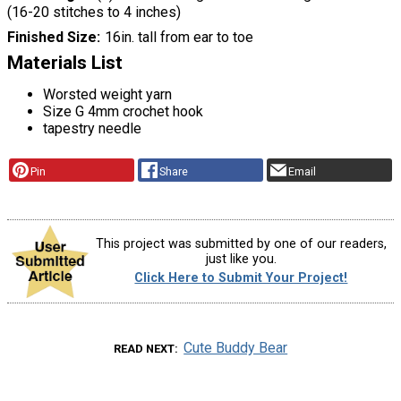
(16-20 stitches to 4 inches)
Finished Size
16in. tall from ear to toe
Materials List
Worsted weight yarn
Size G 4mm crochet hook
tapestry needle
Pin
Share
Email
This project was submitted by one of our readers,
just like you.
Click Here to Submit Your Project!
Cute Buddy Bear
READ NEXT