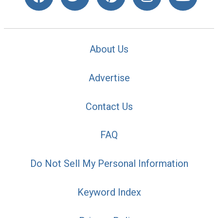
About Us
Advertise
Contact Us
FAQ
Do Not Sell My Personal Information
Keyword Index