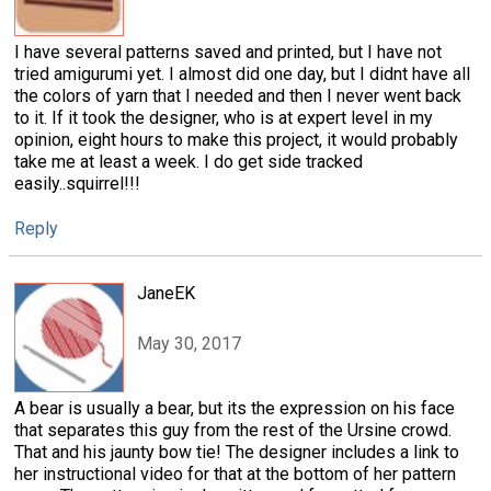
I have several patterns saved and printed, but I have not
tried amigurumi yet. I almost did one day, but I didnt have all
the colors of yarn that I needed and then I never went back
to it. If it took the designer, who is at expert level in my
opinion, eight hours to make this project, it would probably
take me at least a week. I do get side tracked
easily..squirrel!!!
Reply
JaneEK
May 30, 2017
A bear is usually a bear, but its the expression on his face
that separates this guy from the rest of the Ursine crowd.
That and his jaunty bow tie! The designer includes a link to
her instructional video for that at the bottom of her pattern