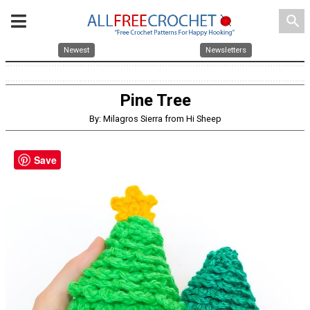
search
Newest
Newsletters
Pine Tree
By: Milagros Sierra from Hi Sheep
Save