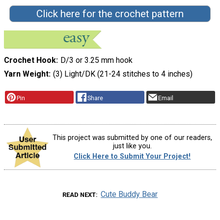
Click here for the crochet pattern
Crochet Hook
D/3 or 3.25 mm hook
Yarn Weight
(3) Light/DK (21-24 stitches to 4 inches)
Pin
Share
Email
This project was submitted by one of our readers,
just like you.
Click Here to Submit Your Project!
Cute Buddy Bear
READ NEXT