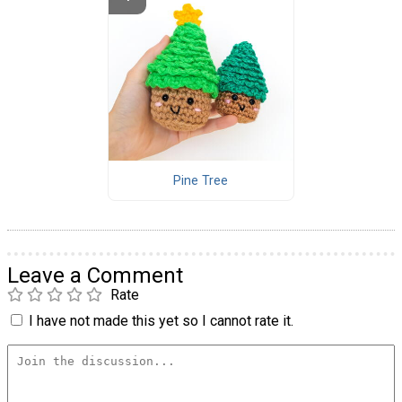
Pine Tree
Leave a Comment
Rate
I have not made this yet so I cannot rate it.