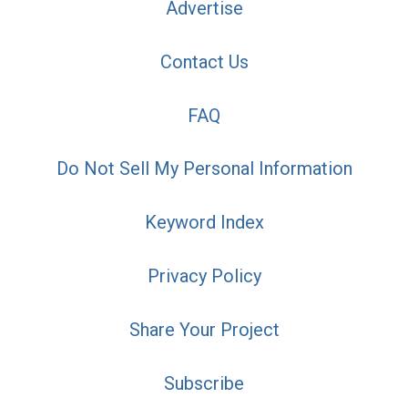
Advertise
Contact Us
FAQ
Do Not Sell My Personal Information
Keyword Index
Privacy Policy
Share Your Project
Subscribe