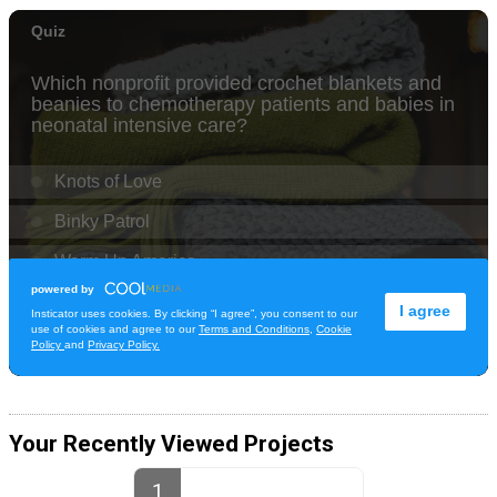
Your Recently Viewed Projects