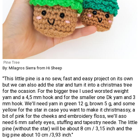
Pine Tree
By: Milagros Sierra from Hi Sheep
"This little pine is a no sew, fast and easy project on its own
but we can also add the star and turn it into a christmas tree
for the ocasion. For the bigger tree I used worsted weight
yarn and a 4,5 mm hook and for the smaller one Dk yarn and 3
mm hook. We'll need yarn in green 12 g, brown 5 g, and some
yellow for the star in case you want to make it christmassy, a
bit of pink for the cheeks and embroidery floss, we'll aso
need 6 mm safety eyes, stuffing and tapestry neede. The little
pine (without the star) will be about 8 cm / 3,15 inch and the
big pine about 10 cm /3,93 inch."