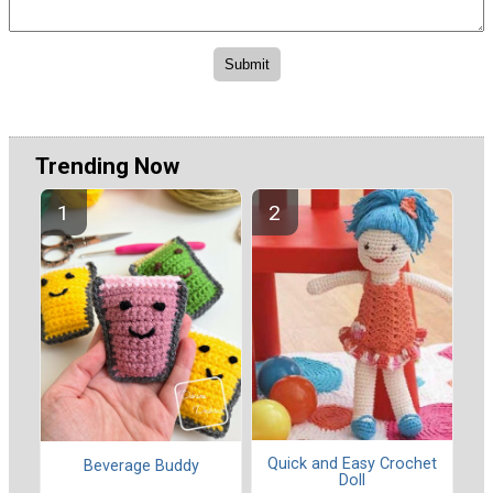
Trending Now
Quick and Easy Crochet
Beverage Buddy
Doll