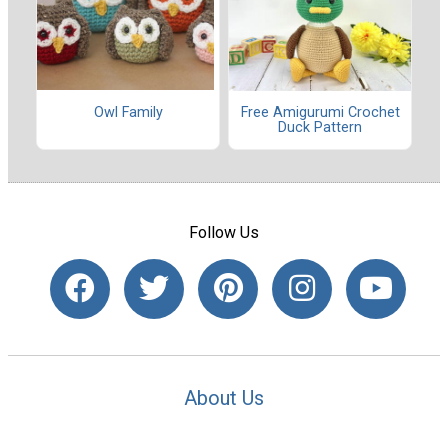
Owl Family
Free Amigurumi Crochet
Duck Pattern
Follow Us
About Us