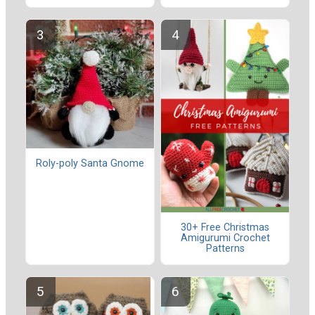
Roly-poly Santa Gnome
30+ Free Christmas
Amigurumi Crochet
Patterns