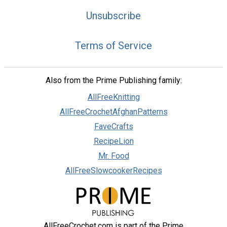
Unsubscribe
Terms of Service
Privacy Choices
Also from the Prime Publishing family:
AllFreeKnitting
AllFreeCrochetAfghanPatterns
FaveCrafts
RecipeLion
Mr. Food
AllFreeSlowcookerRecipes