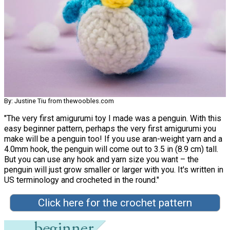
By: Justine Tiu from thewoobles.com
"The very first amigurumi toy I made was a penguin. With this
easy beginner pattern, perhaps the very first amigurumi you
make will be a penguin too! If you use aran-weight yarn and a
4.0mm hook, the penguin will come out to 3.5 in (8.9 cm) tall.
But you can use any hook and yarn size you want – the
penguin will just grow smaller or larger with you. It's written in
US terminology and crocheted in the round."
Click here for the crochet pattern