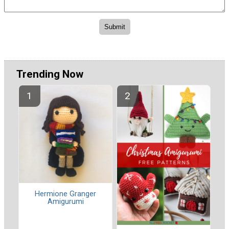
Trending Now
Hermione Granger
Amigurumi