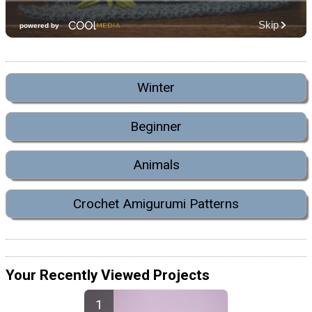
Winter
Beginner
Animals
Crochet Amigurumi Patterns
Your Recently Viewed Projects