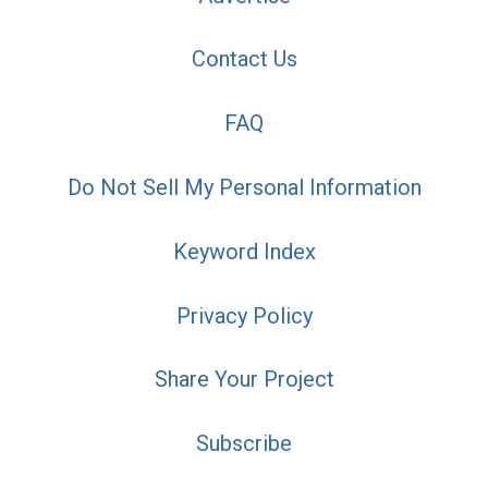
Contact Us
FAQ
Do Not Sell My Personal Information
Keyword Index
Privacy Policy
Share Your Project
Subscribe