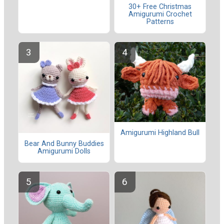
30+ Free Christmas
Amigurumi Crochet
Patterns
Amigurumi Highland Bull
Bear And Bunny Buddies
Amigurumi Dolls