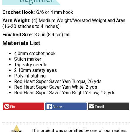
Crochet Hook
G/6 or 4 mm hook
Yarn Weight
(4) Medium Weight/Worsted Weight and Aran
(16-20 stitches to 4 inches)
Finished Size
3.5 in (8.9 cm) tall
Materials List
4.0mm crochet hook
Stitch marker
Tapestry needle
2 10mm safety eyes
Poly-fil stuffing
Red Heart Super Saver Yarn Turqua, 26 yds
Red Heart Super Saver Yarn White, 2 yds
Red Heart Super Saver Yarn Bright Yellow, 1.5 yds
Pin
Share
Email
This project was submitted by one of our readers,