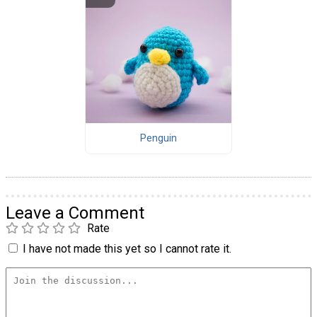
Penguin
Leave a Comment
Rate
I have not made this yet so I cannot rate it.