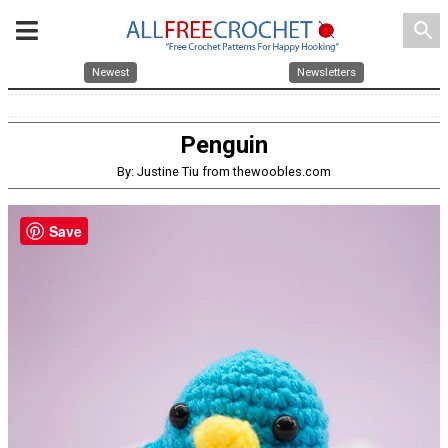
search
Newest
Newsletters
Penguin
By: Justine Tiu from thewoobles.com
Save