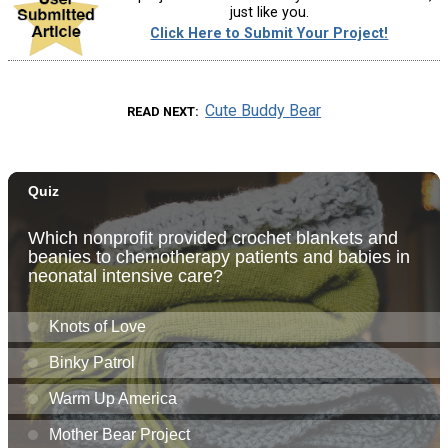
just like you.
Click Here to Submit Your Project!
Cute Buddy Bear
READ NEXT