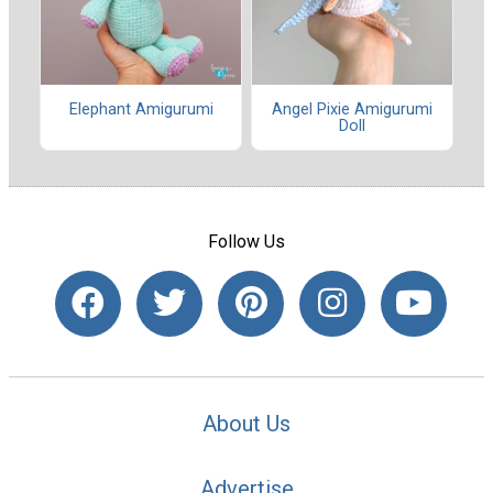
Elephant Amigurumi
Angel Pixie Amigurumi
Doll
Follow Us
About Us
Advertise