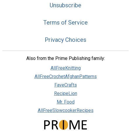
Unsubscribe
Terms of Service
Privacy Choices
Also from the Prime Publishing family:
AllFreeKnitting
AllFreeCrochetAfghanPatterns
FaveCrafts
RecipeLion
Mr. Food
AllFreeSlowcookerRecipes