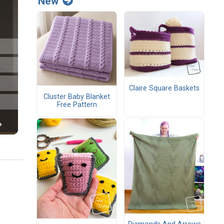
New
Claire Square Baskets
Cluster Baby Blanket
Free Pattern