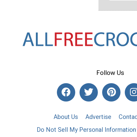
Follow Us
About Us
Advertise
Contac
Do Not Sell My Personal Information