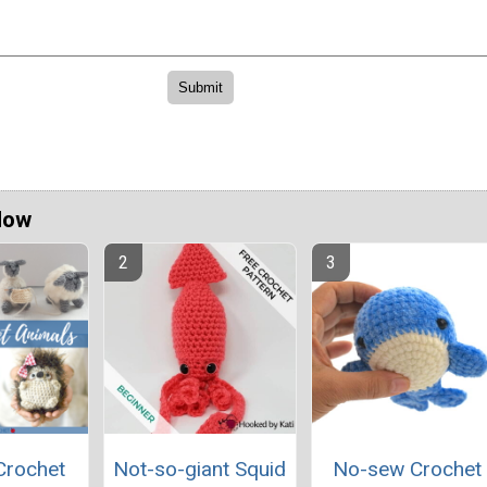
Now
Crochet
Not-so-giant Squid
No-sew Crochet