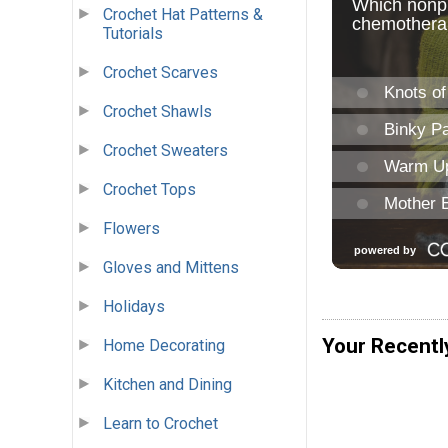
Crochet Hat Patterns &
Tutorials
Crochet Scarves
Crochet Shawls
Crochet Sweaters
Crochet Tops
Flowers
Gloves and Mittens
Holidays
Your Recentl
Home Decorating
Kitchen and Dining
Learn to Crochet