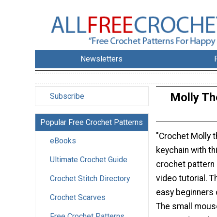
Newsletters
Molly Th
Subscribe
Popular Free Crochet Patterns
"Crochet Molly 
eBooks
keychain with th
Ultimate Crochet Guide
crochet pattern 
video tutorial. T
Crochet Stitch Directory
easy beginners 
Crochet Scarves
The small mouse
Free Crochet Patterns