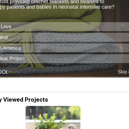
y Viewed Projects