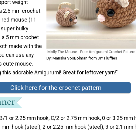
port weight
 a 2.5 mm crochet
g red mouse (11
 super bulky
nd a 5 mm crochet
both made with the
Molly The Mouse - Free Amigurumi Crochet Pattern
ou can use any
By: Mariska VosBolman from DIY Fluffies
is cute mouse.
this adorable Amigurumi! Great for leftover yarn!"
Click here for the crochet pattern
B/1 or 2.25 mm hook, C/2 or 2.75 mm hook, 0 or 3.25 mm 
75 mm hook (steel), 2 or 2.25 mm hook (steel), 3 or 2.1 mm