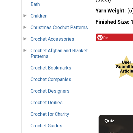
Bath
Yarn Weight
(6
Children
Finished Size
Christmas Crochet Patterns
Pin
Crochet Accessories
Crochet Afghan and Blanket
Patterns
Crochet Bookmarks
Crochet Companies
Crochet Designers
Crochet Doilies
Crochet for Charity
Crochet Guides