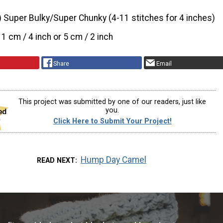
) Super Bulky/Super Chunky (4-11 stitches for 4 inches)
11 cm / 4 inch or 5 cm / 2 inch
Share
Email
This project was submitted by one of our readers, just like
you.
Click Here to Submit Your Project!
Hump Day Camel
READ NEXT