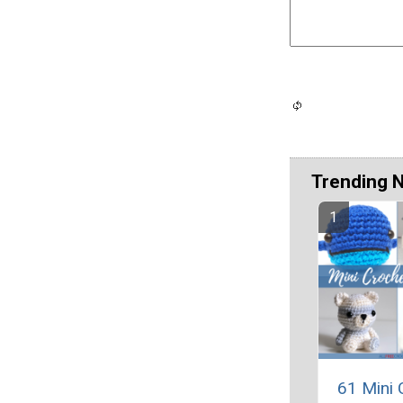
Trending 
61 Mini 