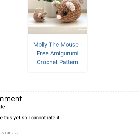
Molly The Mouse -
Free Amigurumi
Crochet Pattern
omment
te
 this yet so I cannot rate it.