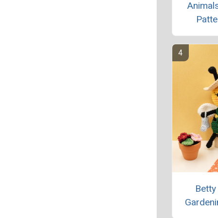
Animals
Patte
Betty
Gardeni