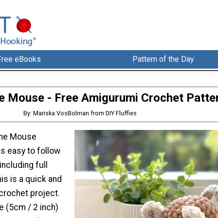
Free eBooks
Pattern of the Day
e Mouse - Free Amigurumi Crochet Patte
By: Mariska VosBolman from DIY Fluffies
the Mouse
is easy to follow
including full
his is a quick and
crochet project.
 (5cm / 2 inch)