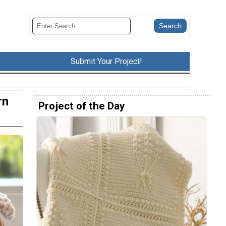
Submit Your Project!
rn
Project of the Day