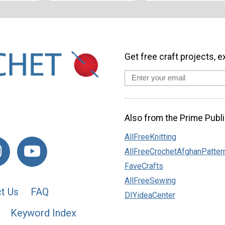
Get free craft projects, e
Also from the Prime Publi
AllFreeKnitting
AllFreeCrochetAfghanPatter
FaveCrafts
AllFreeSewing
t Us
FAQ
DIYideaCenter
Keyword Index