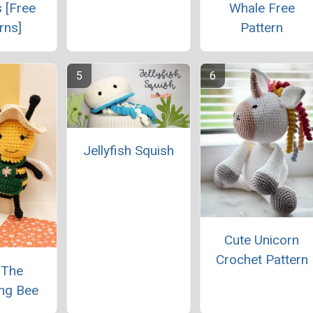
 [Free
Whale Free
rns]
Pattern
Jellyfish Squish
Cute Unicorn
Crochet Pattern
 The
ng Bee