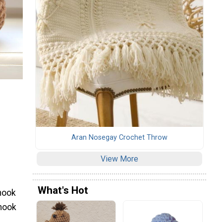
Aran Nosegay Crochet Throw
View More
What's Hot
hook
 hook