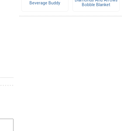
Diamonds And Arrows
Beverage Buddy
Bobble Blanket