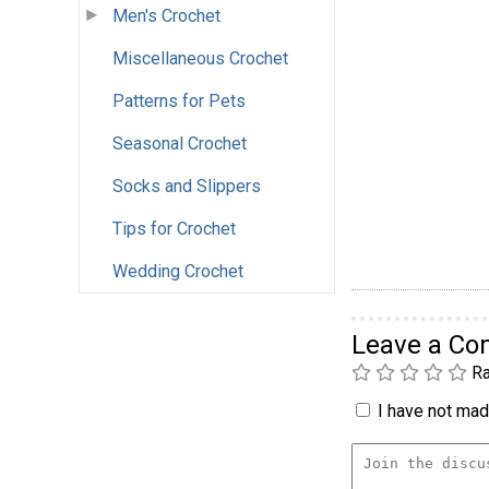
Men's Crochet
Miscellaneous Crochet
Patterns for Pets
Seasonal Crochet
Socks and Slippers
Tips for Crochet
Wedding Crochet
Leave a C
Ra
I have not made