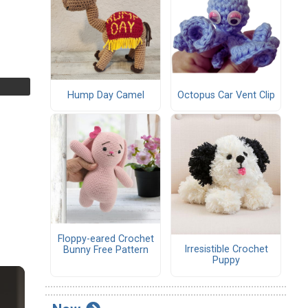
Hump Day Camel
Octopus Car Vent Clip
Floppy-eared Crochet
Irresistible Crochet
Bunny Free Pattern
Puppy