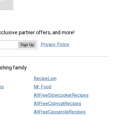
xclusive partner offers, and more!
Privacy Policy
Sign Up
shing family:
RecipeLion
ns
Mr. Food
AllFreeSlowcookerRecipes
AllFreeCopycatRecipes
AllFreeCasseroleRecipes