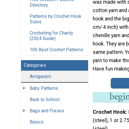
was made with s
Directory
cotton yarn and
Patterns by Crochet Hook
hook and the bi
Sizes
cm/ 4 inch) with
Crocheting for Charity
chenille yarn a
(2024 Guide)
hook. They are 
100 Best Crochet Patterns
same pattern. Y
yarn to make th
Categories
Have fun making 
Amigurumi
Baby Patterns
Back to School
Bags and Purses
Crochet Hook
(steel), 1 or 2.
Basics
(steel)