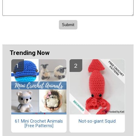
Trending Now
61 Mini Crochet Animals
Not-so-giant Squid
[Free Patterns]