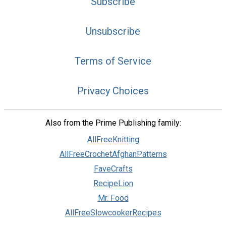
Subscribe
Unsubscribe
Terms of Service
Privacy Choices
Also from the Prime Publishing family:
AllFreeKnitting
AllFreeCrochetAfghanPatterns
FaveCrafts
RecipeLion
Mr. Food
AllFreeSlowcookerRecipes