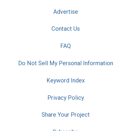
Advertise
Contact Us
FAQ
Do Not Sell My Personal Information
Keyword Index
Privacy Policy
Share Your Project