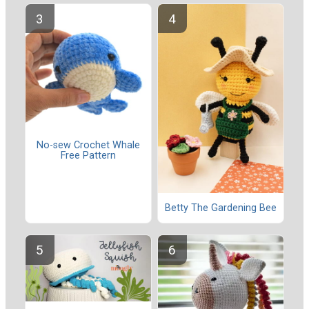
No-sew Crochet Whale
Free Pattern
Betty The Gardening Bee