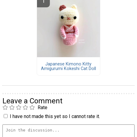
Japanese Kimono Kitty
Amigurumi Kokeshi Cat Doll
Leave a Comment
Rate
I have not made this yet so I cannot rate it.