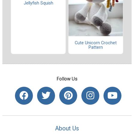
Jellyfish Squish
Cute Unicorn Crochet
Pattern
Follow Us
About Us