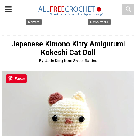
search
Newest
Newsletters
Japanese Kimono Kitty Amigurumi
Kokeshi Cat Doll
By: Jade King from Sweet Softies
Save