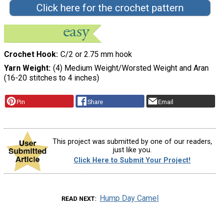
Click here for the crochet pattern
Crochet Hook
C/2 or 2.75 mm hook
Yarn Weight
(4) Medium Weight/Worsted Weight and Aran
(16-20 stitches to 4 inches)
Pin
Share
Email
This project was submitted by one of our readers,
just like you.
Click Here to Submit Your Project!
Hump Day Camel
READ NEXT