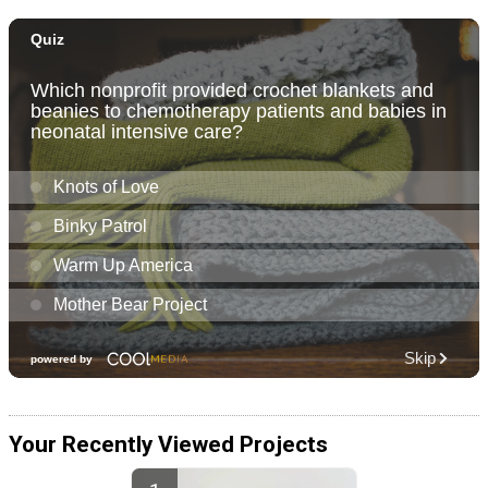
Your Recently Viewed Projects