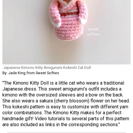
Japanese Kimono Kitty Amigurumi Kokeshi Cat Doll
By: Jade King from Sweet Softies
"The Kimono Kitty Doll is a little cat who wears a traditional
Japanese dress. This sweet amigurumi’s outfit includes a
kimono with the oversized sleeves and a bow on the back.
She also wears a sakura (cherry blossom) flower on her head.
This kokeshi pattern is easy to customize with different yarn
color combinations. The Kimono Kitty makes for a perfect
handmade gift! Video tutorials to several parts of this pattern
are also included as links in the corresponding sections."