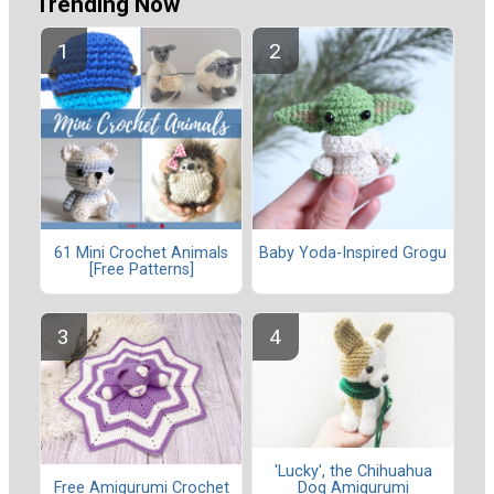
Trending Now
61 Mini Crochet Animals
Baby Yoda-Inspired Grogu
[Free Patterns]
'Lucky', the Chihuahua
Dog Amigurumi
Free Amigurumi Crochet