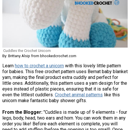
Cuddles the Crochet Unicorn
By: Brittany Alsip from bhookedcrochet.com
Learn
how to crochet a unicorn
with this lovely little pattern
for babies. This free crochet pattern uses Bernat baby blanket
yarn, making the final product extra cuddly and perfect for
little ones. Additionally, this pattern uses a yarn design for the
eyes instead of plastic pieces, ensuring that it is safe for
even the littlest cuddlers.
Crochet animal patterns
like this
unicorn make fantastic baby shower gifts.
From the Blogger:
"Cuddles is made up of 9 elements - four
legs, body, head, two ears and horn. You can work them in any
order you like! Before each element is complete, you will
need to add stuffing (before the opening is too small). Once