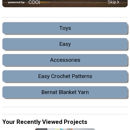
Toys
Easy
Accessories
Easy Crochet Patterns
Bernat Blanket Yarn
Your Recently Viewed Projects