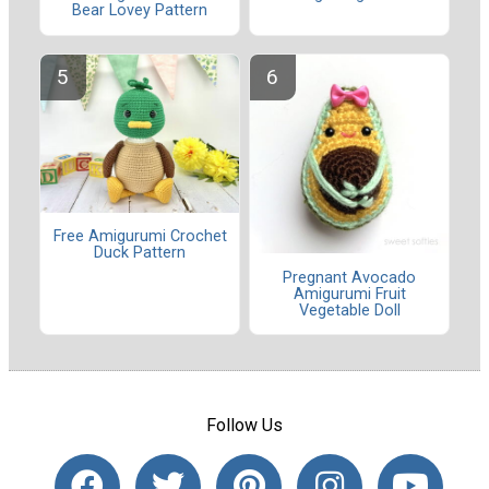
Bear Lovey Pattern
Free Amigurumi Crochet
Duck Pattern
Pregnant Avocado
Amigurumi Fruit
Vegetable Doll
Follow Us