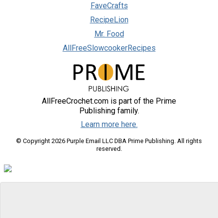
FaveCrafts
RecipeLion
Mr. Food
AllFreeSlowcookerRecipes
AllFreeCrochet.com is part of the Prime
Publishing family.
Learn more here.
© Copyright 2026 Purple Email LLC DBA Prime Publishing. All rights
reserved.