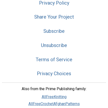
Privacy Policy
Share Your Project
Subscribe
Unsubscribe
Terms of Service
Privacy Choices
Also from the Prime Publishing family:
AllFreeKnitting
AllFreeCrochetAfghanPatterns