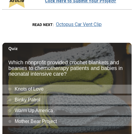
Click Here to Submit Your Project!
Octopus Car Vent Clip
READ NEXT