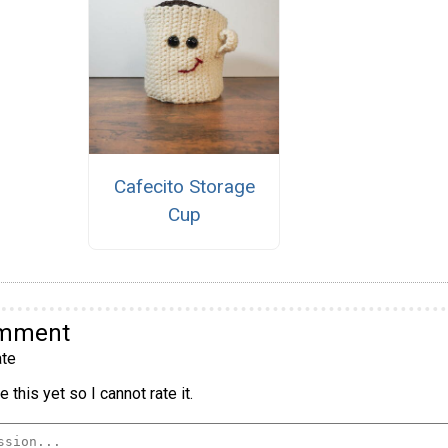
Cafecito Storage
Cup
omment
te
 this yet so I cannot rate it.