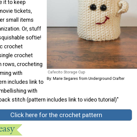
 it to keep
ovie tickets,
er small items
nization. Or, stuff
 squishable softie!
ic crochet
 single crochet
in rows, crocheting
Cafecito Storage Cup
aming with
By: Marie Segares from Underground Crafter
ern includes link to
Embellishing with
ack stitch (pattern includes link to video tutorial)"
Click here for the crochet pattern