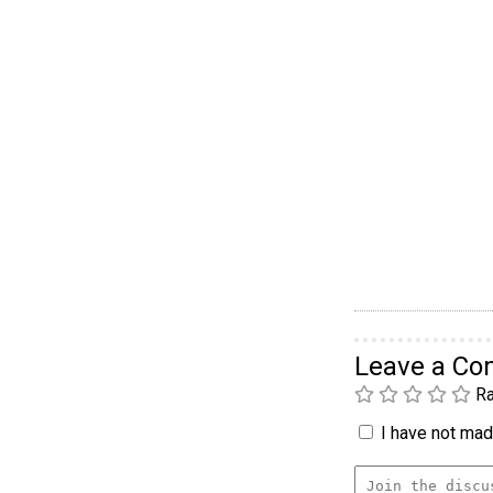
Leave a C
Ra
I have not made