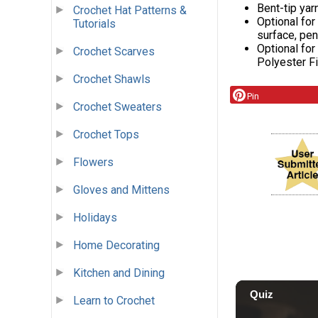
Bent-tip yar
Crochet Hat Patterns &
Optional for
Tutorials
surface, pen
Optional for
Crochet Scarves
Polyester Fib
Crochet Shawls
Pin
Crochet Sweaters
Crochet Tops
Flowers
Gloves and Mittens
Holidays
Home Decorating
Kitchen and Dining
Learn to Crochet