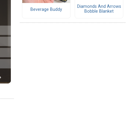
Diamonds And Arrows
Beverage Buddy
Bobble Blanket