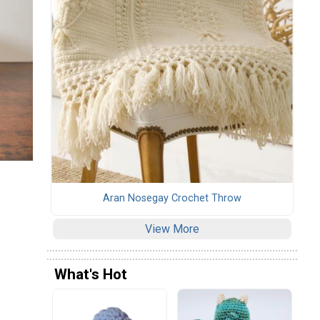
Aran Nosegay Crochet Throw
View More
What's Hot