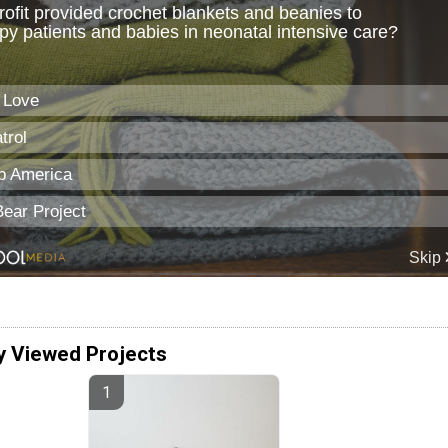
y Viewed Projects