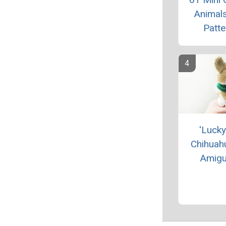
Animals
Patte
'Lucky
Chihuah
Amigu