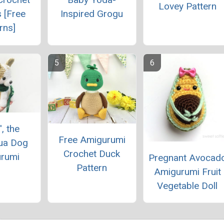
Lovey Pattern
 [Free
Inspired Grogu
rns]
', the
Free Amigurumi
ua Dog
Crochet Duck
rumi
Pregnant Avocad
Pattern
Amigurumi Fruit
Vegetable Doll