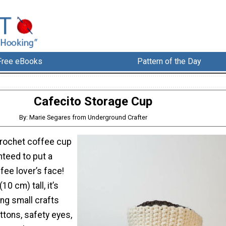
Free eBooks
Pattern of the Day
Cafecito Storage Cup
By: Marie Segares from Underground Crafter
crochet coffee cup
nteed to put a
fee lover’s face!
10 cm) tall, it’s
ing small crafts
uttons, safety eyes,