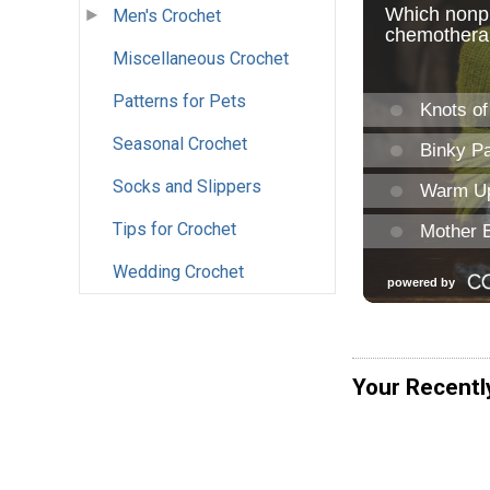
Men's Crochet
Miscellaneous Crochet
Patterns for Pets
Seasonal Crochet
Socks and Slippers
Tips for Crochet
Wedding Crochet
Your Recentl