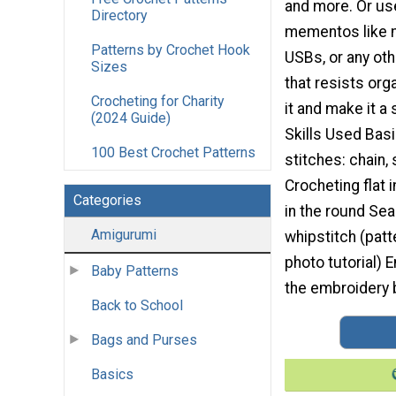
and more. Or use
Directory
mementos like m
Patterns by Crochet Hook
USBs, or any oth
Sizes
that resists orga
Crocheting for Charity
it and make it a
(2024 Guide)
Skills Used Bas
100 Best Crochet Patterns
stitches: chain,
Crocheting flat 
Categories
in the round Se
Amigurumi
whipstitch (patt
photo tutorial) 
Baby Patterns
the embroidery b
Back to School
Bags and Purses
Basics