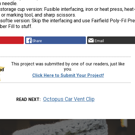
n needle.
 storage cup version: Fusible interfacing, iron or heat press, heat
 or marking tool, and sharp scissors.
 softie version: Skip the interfacing and use Fairfield Poly-Fil P
er Fill to stuff.
Share
Email
This project was submitted by one of our readers, just like
you.
Click Here to Submit Your Project!
Octopus Car Vent Clip
READ NEXT