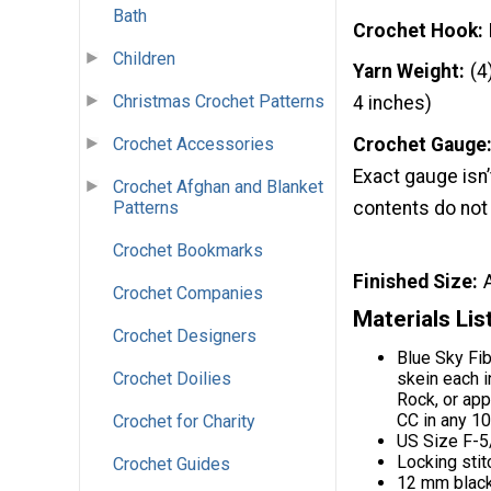
Bath
Crochet Hook
Children
Yarn Weight
(4
Christmas Crochet Patterns
4 inches)
Crochet Accessories
Crochet Gauge
Exact gauge isn’t
Crochet Afghan and Blanket
Patterns
contents do not
Crochet Bookmarks
Finished Size
Crochet Companies
Materials Lis
Crochet Designers
Blue Sky Fi
skein each 
Crochet Doilies
Rock, or app
CC in any 1
Crochet for Charity
US Size F-5
Locking stit
Crochet Guides
12 mm black 