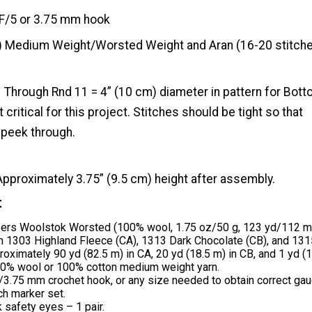
F/5 or 3.75 mm hook
) Medium Weight/Worsted Weight and Aran (16-20 stitche
Through Rnd 11 = 4” (10 cm) diameter in pattern for Bott
 critical for this project. Stitches should be tight so that
 peek through.
Approximately 3.75” (9.5 cm) height after assembly.
t
bers Woolstok Worsted (100% wool, 1.75 oz/50 g, 123 yd/112 m
in 1303 Highland Fleece (CA), 1313 Dark Chocolate (CB), and 13
roximately 90 yd (82.5 m) in CA, 20 yd (18.5 m) in CB, and 1 yd (1
00% wool or 100% cotton medium weight yarn.
/3.75 mm crochet hook, or any size needed to obtain correct gau
ch marker set.
safety eyes – 1 pair.