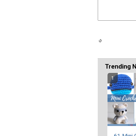
Trending 
61 Mini 