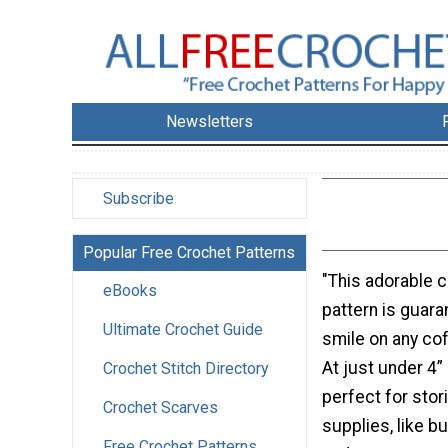
Newsletters
Subscribe
Popular Free Crochet Patterns
"This adorable 
eBooks
pattern is guara
Ultimate Crochet Guide
smile on any cof
At just under 4” (
Crochet Stitch Directory
perfect for stor
Crochet Scarves
supplies, like b
Free Crochet Patterns