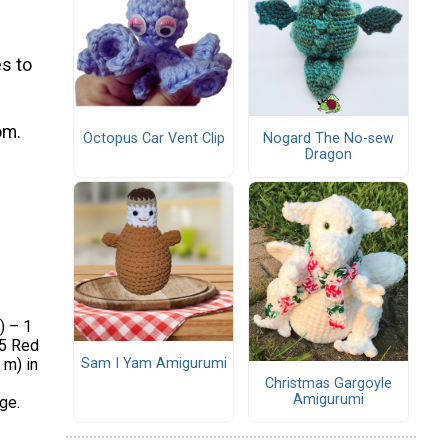
s to
om.
Octopus Car Vent Clip
Nogard The No-sew
Dragon
) – 1
15 Red
Sam I Yam Amigurumi
 m) in
Christmas Gargoyle
Amigurumi
ge.