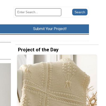
Submit Your Project!
Project of the Day