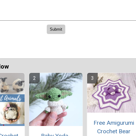
Now
Free Amigurumi
Crochet Bear
Crochet
Baby Yoda-