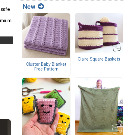
New
-safe
remium
Claire Square Baskets
Cluster Baby Blanket
Free Pattern