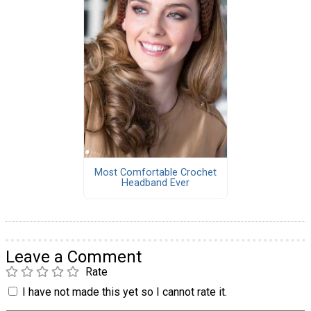
Most Comfortable Crochet
Headband Ever
Leave a Comment
Rate
I have not made this yet so I cannot rate it.