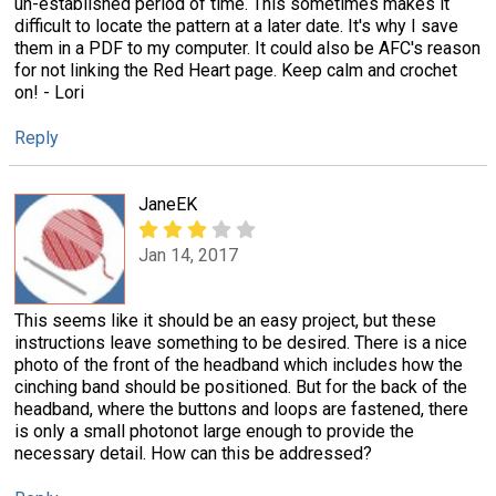
un-established period of time. This sometimes makes it
difficult to locate the pattern at a later date. It's why I save
them in a PDF to my computer. It could also be AFC's reason
for not linking the Red Heart page. Keep calm and crochet
on! - Lori
Reply
JaneEK
Jan 14, 2017
This seems like it should be an easy project, but these
instructions leave something to be desired. There is a nice
photo of the front of the headband which includes how the
cinching band should be positioned. But for the back of the
headband, where the buttons and loops are fastened, there
is only a small photonot large enough to provide the
necessary detail. How can this be addressed?