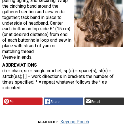
pulling tightly, and securing. Wrap
the cinching band around the
gathered section and sew ends
together; tack band in place to
underside of headband. Center
each button on top side 6” (15 cm)
(or at desired distance) from end
of each buttonhole loop and sew in
place with strand of yarn or
matching thread.
Weave in ends.
ABBREVIATIONS
ch = chain; sc = single crochet; sp(s) = space(s); st(s) =
stitch(es); [ ] = work directions in brackets the number of
times specified; * = repeat whatever follows the * as
indicated.
Pin
Share
Email
Keyring Pouch
READ NEXT