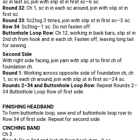
sc in last sc; join with slip st in first sc—6 sc.
Round 32:
Ch 1, sc in in each sc around; join with slip st in
first sc.
Round 33:
Sc2tog 3 times; join with slip st in first sc—3 sc.
Row 34
: Sc3tog—1 sc. Do not fasten off.
Buttonhole Loop Row:
Ch 12, working in back bars, slip st in
2nd ch from hook and in each ch. Fasten off, leaving long tail
for sewing.
Second Side
With right side facing, join yarn with slip st to first ch of
foundation ch.
Round 1:
Working across opposite side of foundation ch, ch
1, sc in each ch around; join with slip st in first sc—24 sc.
Rounds 2–34 and Buttonhole Loop Row:
Repeat Rounds 2–
34 Buttonhole Loop Row of first side.
FINISHING HEADBAND
To form buttonhole loop, sew end of buttonhole loop row to
Row 34 of first side. Repeat for second side.
CINCHING BAND
Ch 3.