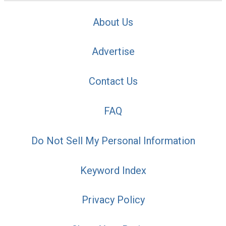
About Us
Advertise
Contact Us
FAQ
Do Not Sell My Personal Information
Keyword Index
Privacy Policy