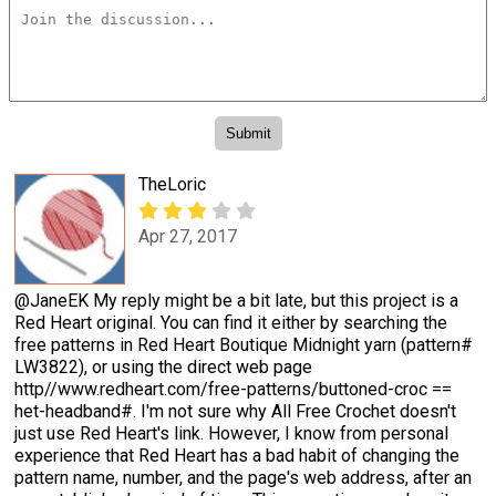
TheLoric
Apr 27, 2017
@JaneEK My reply might be a bit late, but this project is a
Red Heart original. You can find it either by searching the
free patterns in Red Heart Boutique Midnight yarn (pattern#
LW3822), or using the direct web page
http//www.redheart.com/free-patterns/buttoned-croc ==
het-headband#. I'm not sure why All Free Crochet doesn't
just use Red Heart's link. However, I know from personal
experience that Red Heart has a bad habit of changing the
pattern name, number, and the page's web address, after an