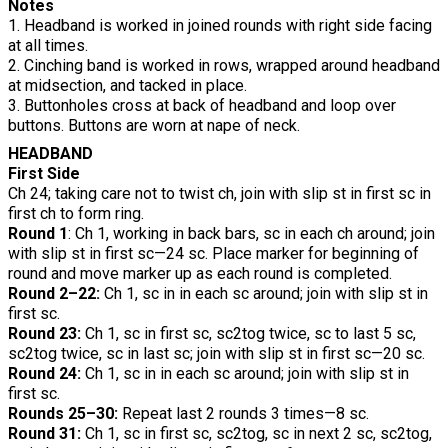
Notes
1. Headband is worked in joined rounds with right side facing
at all times.
2. Cinching band is worked in rows, wrapped around headband
at midsection, and tacked in place.
3. Buttonholes cross at back of headband and loop over
buttons. Buttons are worn at nape of neck.
HEADBAND
First Side
Ch 24; taking care not to twist ch, join with slip st in first sc in
first ch to form ring.
Round 1
: Ch 1, working in back bars, sc in each ch around; join
with slip st in first sc—24 sc. Place marker for beginning of
round and move marker up as each round is completed.
Round 2–22:
Ch 1, sc in in each sc around; join with slip st in
first sc.
Round 23:
Ch 1, sc in first sc, sc2tog twice, sc to last 5 sc,
sc2tog twice, sc in last sc; join with slip st in first sc—20 sc.
Round 24:
Ch 1, sc in in each sc around; join with slip st in
first sc.
Rounds 25–30:
Repeat last 2 rounds 3 times—8 sc.
Round 31:
Ch 1, sc in first sc, sc2tog, sc in next 2 sc, sc2tog,