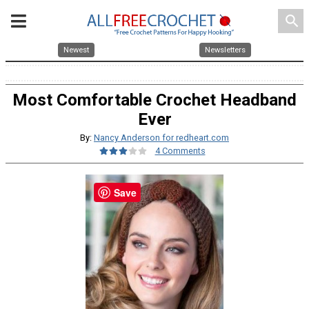
search
Newest
Newsletters
Most Comfortable Crochet Headband
Ever
By:
Nancy Anderson for redheart.com
4 Comments
Save