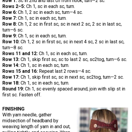
Row 1:
Sc in 2nd and last ch from hook, turn—2 sc.
Rows 2–5:
Ch 1, sc in each sc, turn.
Row 6:
Ch 1, 2 sc in each sc, turn—4 sc.
Row 7:
Ch 1, sc in each sc, turn.
Row 8:
Ch 1, 2 sc in first sc, sc in next 2 sc, 2 sc in last sc,
turn—6 sc.
Row 9:
Ch 1, sc in each sc, turn.
Row 10:
Ch 1, 2 sc in first sc, sc in next 4 sc, 2 sc in last sc,
turn—8 sc.
Rows 11 and 12:
Ch 1, sc in each sc, turn.
Row 13:
Ch 1, skip first sc, sc to last 2 sc, sc2tog, turn—6 sc.
Row 14:
Ch 1, sc in each sc, turn.
Rows 15 and 16:
Repeat last 2 rows—4 sc.
Row 17:
Ch 1, skip first sc, sc in next sc, sc2tog, turn—2 sc.
Row 18:
Ch 1, sc in each sc, turn.
Round 19:
Ch 1, sc evenly spaced around; join with slip st in
first sc. Fasten off.
FINISHING
With yarn needle, gather
midsection of headband by
weaving length of yarn in and out,