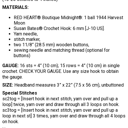
MATERIALS:
RED HEART® Boutique Midnight®: 1 ball 1944 Harvest
Moon
Susan Bates® Crochet Hook: 6 mm [J-10 US].
Yarn needle,
stitch marker,
two 11/8” (28.5 mm) wooden buttons,
sewing needle and matching thread (optional for
buttons)
GAUGE:
16 sts = 4” (10 cm); 15 rows = 4” (10 cm) in single
crochet. CHECK YOUR GAUGE. Use any size hook to obtain
the gauge.
SIZE:
Headband measures 3” x 22” (7.5 x 56 cm), unbuttoned
Special Stitches
sc2tog = [Insert hook in next stitch, yarn over and pull up a
loop] twice, yarn over and draw through all 3 loops on hook.
sc3tog = [Insert hook in next stitch, yarn over and pull up a
loop in next st] 3 times, yarn over and draw through all 4 loops
on hook.