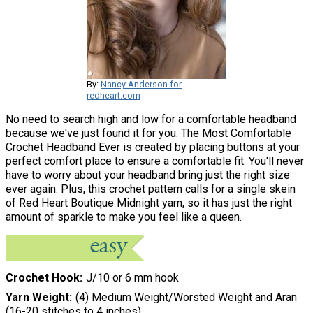
By:
Nancy Anderson for
redheart.com
No need to search high and low for a comfortable headband
because we've just found it for you. The Most Comfortable
Crochet Headband Ever is created by placing buttons at your
perfect comfort place to ensure a comfortable fit. You'll never
have to worry about your headband bring just the right size
ever again. Plus, this crochet pattern calls for a single skein
of Red Heart Boutique Midnight yarn, so it has just the right
amount of sparkle to make you feel like a queen.
Crochet Hook
J/10 or 6 mm hook
Yarn Weight
(4) Medium Weight/Worsted Weight and Aran
(16-20 stitches to 4 inches)