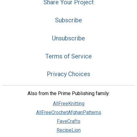
Share Your Project
Subscribe
Unsubscribe
Terms of Service
Privacy Choices
Also from the Prime Publishing family:
AllFreeKnitting
AllFreeCrochetAfghanPatterns
FaveCrafts
RecipeLion