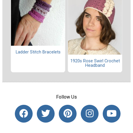
Ladder Stitch Bracelets
1920s Rose Swirl Crochet
Headband
Follow Us