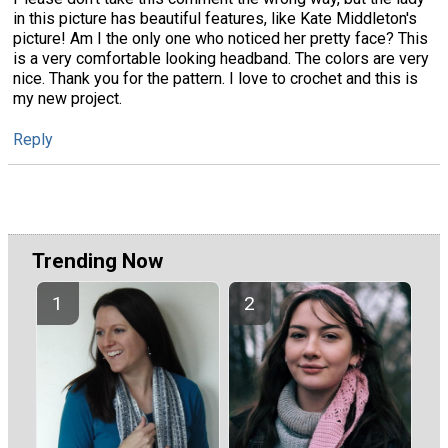
in this picture has beautiful features, like Kate Middleton's
picture! Am I the only one who noticed her pretty face? This
is a very comfortable looking headband. The colors are very
nice. Thank you for the pattern. I love to crochet and this is
my new project.
Reply
Trending Now