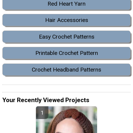
Red Heart Yarn
Hair Accessories
Easy Crochet Patterns
Printable Crochet Pattern
Crochet Headband Patterns
Your Recently Viewed Projects