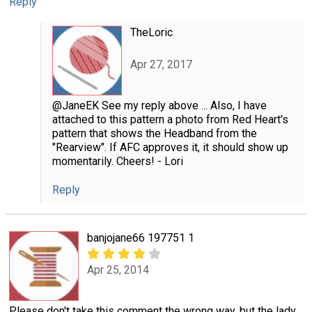
Reply
TheLoric
Apr 27, 2017
@JaneEK See my reply above ... Also, I have
attached to this pattern a photo from Red Heart's
pattern that shows the Headband from the
"Rearview". If AFC approves it, it should show up
momentarily. Cheers! - Lori
Reply
banjojane66 197751 1
Apr 25, 2014
Please don't take this comment the wrong way, but the lady