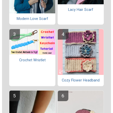
Lacy Hair Scarf
Modern Love Scarf
Crochet Wristlet
Cozy Flower Headband