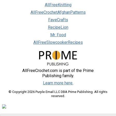
AllFreeKnitting
AllFreeCrochetAfghanPatterns
FaveCrafts
RecipeLion
Mr. Food
AllFreeSlowcookerRecipes
AllFreeCrochet.com is part of the Prime
Publishing family.
Learn more here.
© Copyright 2026 Purple Email LLC DBA Prime Publishing. All rights
reserved.