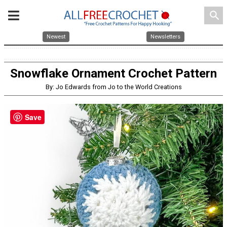
search
Newest
Newsletters
Snowflake Ornament Crochet Pattern
By: Jo Edwards from Jo to the World Creations
Save