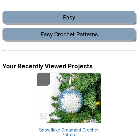
Easy
Easy Crochet Patterns
Your Recently Viewed Projects
Snowflake Ornament Crochet
Pattern