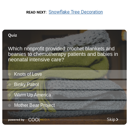
Snowflake Tree Decoration
READ NEXT