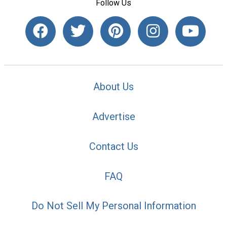
Follow Us
About Us
Advertise
Contact Us
FAQ
Do Not Sell My Personal Information