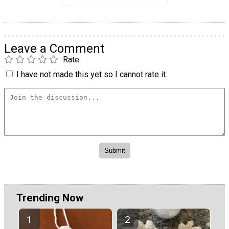
Leave a Comment
Rate
I have not made this yet so I cannot rate it.
Trending Now