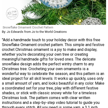
Snowflake Ornament Crochet Pattern
By: Jo Edwards from Jo to the World Creations
"Add a handmade touch to your holiday decor with this free
Snowflake Ornament crochet pattern. This simple and festive
crochet Christmas ornament is a joy to make and display,
whether you’re decorating your own tree or creating
meaningful handmade gifts for loved ones. The delicate
snowflake design adds the perfect wintry charm to any
Christmas tree. Crocheting your own ornaments is a
wonderful way to celebrate the season, and this pattern is an
ideal project for all skill levels. It works up quickly, uses only
a small amount of yarn, and looks beautiful in any color. Make
a coordinated set for your tree, play with different festive
shades, or stick with classic snowy white for a timeless
Christmas look. The pattern comes with clear written
instructions and a step-by-step video tutorial to guide you
through every stitch. All you need is some yarn, a 3.1 inch