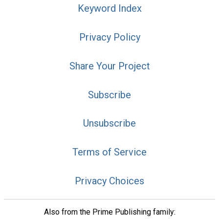
Keyword Index
Privacy Policy
Share Your Project
Subscribe
Unsubscribe
Terms of Service
Privacy Choices
Also from the Prime Publishing family: