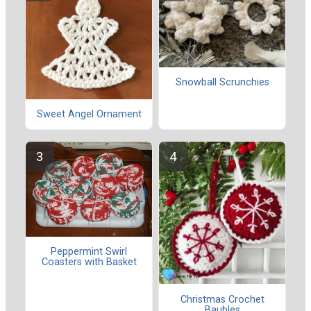
Snowball Scrunchies
Sweet Angel Ornament
Peppermint Swirl
Coasters with Basket
Christmas Crochet
Baubles