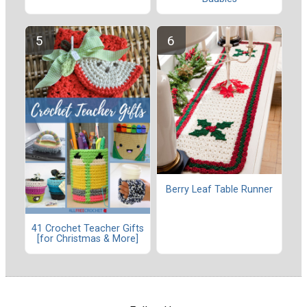
Berry Leaf Table Runner
41 Crochet Teacher Gifts
[for Christmas & More]