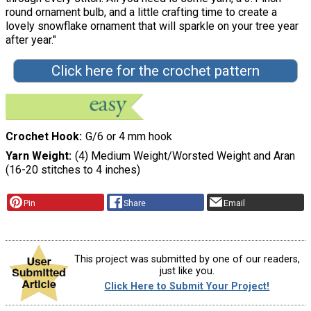
round ornament bulb, and a little crafting time to create a
lovely snowflake ornament that will sparkle on your tree year
after year."
Click here for the crochet pattern
Crochet Hook
G/6 or 4 mm hook
Yarn Weight
(4) Medium Weight/Worsted Weight and Aran
(16-20 stitches to 4 inches)
Pin
Share
Email
This project was submitted by one of our readers,
just like you.
Click Here to Submit Your Project!