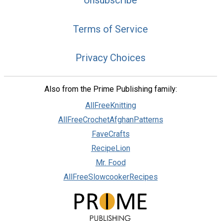
Terms of Service
Privacy Choices
Also from the Prime Publishing family:
AllFreeKnitting
AllFreeCrochetAfghanPatterns
FaveCrafts
RecipeLion
Mr. Food
AllFreeSlowcookerRecipes