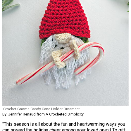
Crochet Gnome Candy Cane Holder Ornament
By: Jennifer Renaud from A Crocheted Simplicity
"This season is all about the fun and heartwarming ways you
can spread the holiday cheer among your loved ones! To gift