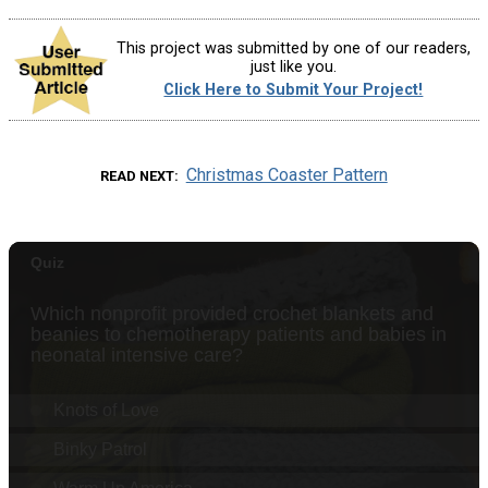
This project was submitted by one of our readers,
just like you.
Click Here to Submit Your Project!
Christmas Coaster Pattern
READ NEXT