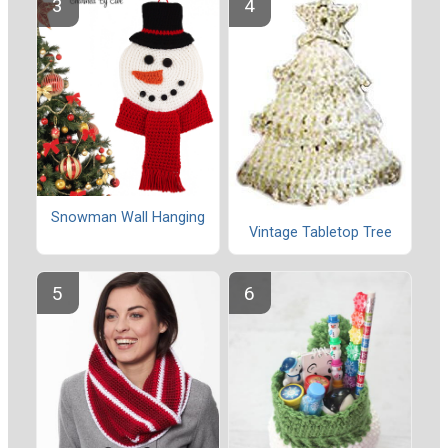
Snowman Wall Hanging
Vintage Tabletop Tree