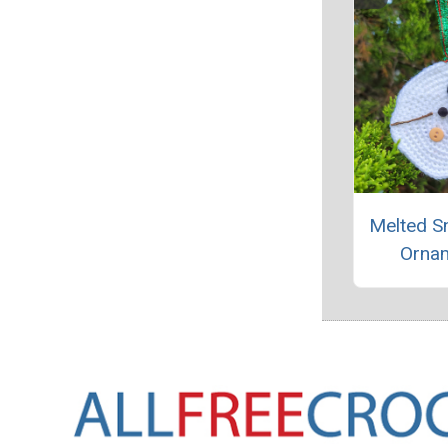
Melted 
Orna