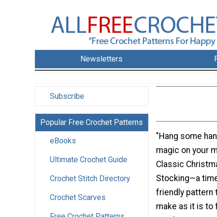
Newsletters
Subscribe
Popular Free Crochet Patterns
"Hang some han
eBooks
magic on your m
Ultimate Crochet Guide
Classic Christm
Stocking—a time
Crochet Stitch Directory
friendly pattern 
Crochet Scarves
make as it is to f
Free Crochet Patterns