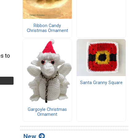
Ribbon Candy
Christmas Ornament
s to
Santa Granny Square
Gargoyle Christmas
Ornament
New