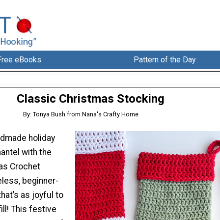
Free eBooks
Pattern of the Day
Classic Christmas Stocking
By: Tonya Bush from Nana's Crafty Home
dmade holiday
antel with the
as Crochet
less, beginner-
that’s as joyful to
ill! This festive