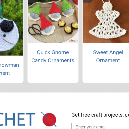
Quick Gnome
Sweet Angel
Candy Ornaments
Ornament
Snowman
ment
Get free craft projects, e