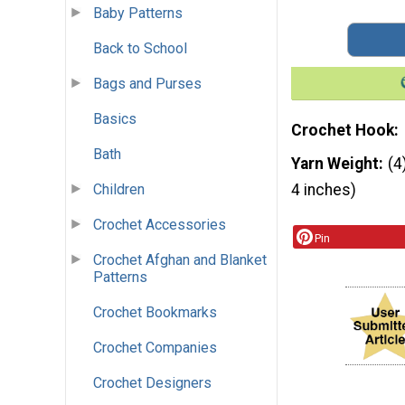
Baby Patterns
Back to School
Bags and Purses
Basics
Crochet Hook
Bath
Yarn Weight
(4
Children
4 inches)
Crochet Accessories
Pin
Crochet Afghan and Blanket
Patterns
Crochet Bookmarks
Crochet Companies
Crochet Designers