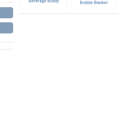
Beverage Buddy
Bobble Blanket