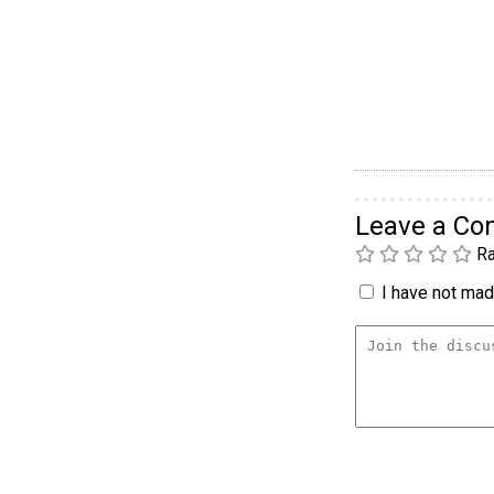
Leave a C
Ra
I have not made