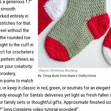
s a generous 17”
a smooth
ked entirely in
titches for that
feel without the
 the rounded toe
ight to the cuff in
ect for crocheters
is pattern shines as
r your creativity:
Classic Christmas Stocking
roidery,
By: Tonya Bush from Nana's Crafty Home
om-poms to match
, or keep it classic in red, green, or neutrals for an elegant
urdy enough for Santa’s deliveries yet light as fresh-fallen
for family sets or thoughtful gifts. Approximate finished siz
7” long Complete video tutorial provided!"