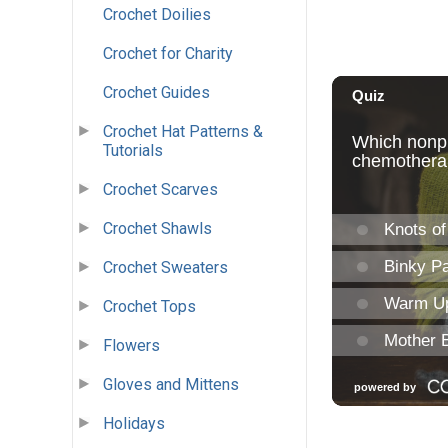
Crochet Doilies
Crochet for Charity
Crochet Guides
Crochet Hat Patterns &
Tutorials
Crochet Scarves
Crochet Shawls
Crochet Sweaters
Crochet Tops
Flowers
Gloves and Mittens
Holidays