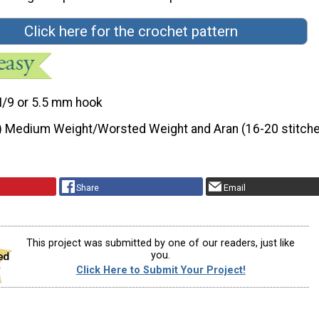
Click here for the crochet pattern
I/9 or 5.5 mm hook
) Medium Weight/Worsted Weight and Aran (16-20 stitche
Share
Email
This project was submitted by one of our readers, just like
you.
Click Here to Submit Your Project!