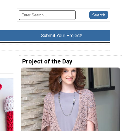
Submit Your Project!
Project of the Day