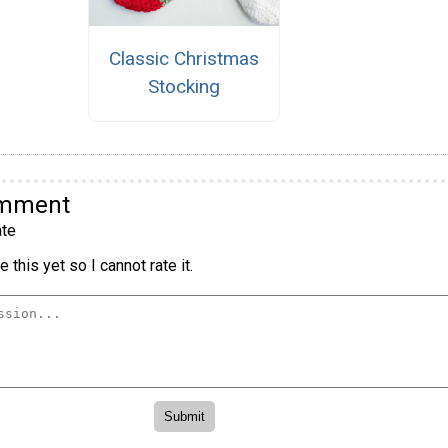
Classic Christmas
Stocking
omment
te
 this yet so I cannot rate it.