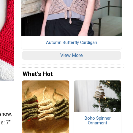
Autumn Butterfly Cardigan
View More
What's Hot
 snow,
Boho Spinner
e: 7”
Ornament