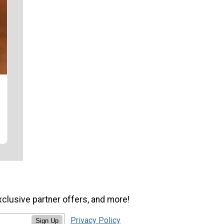
xclusive partner offers, and more!
Privacy Policy
Sign Up