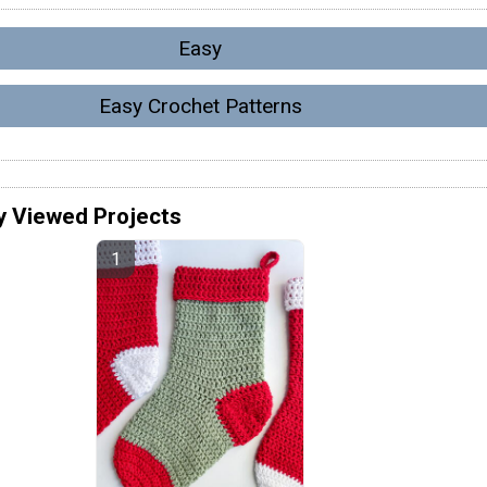
Easy
Easy Crochet Patterns
y Viewed Projects