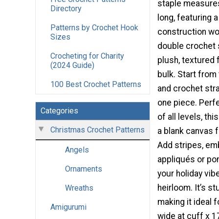
staple measure
Directory
long, featuring 
Patterns by Crochet Hook
construction wor
Sizes
double crochet s
Crocheting for Charity
plush, textured 
(2024 Guide)
bulk. Start from
100 Best Crochet Patterns
and crochet stra
one piece. Perf
Categories
of all levels, th
Christmas Crochet Patterns
a blank canvas fo
Add stripes, emb
Angels
appliqués or p
Ornaments
your holiday vibe
heirloom. It’s st
Wreaths
making it ideal 
Amigurumi
wide at cuff x 1