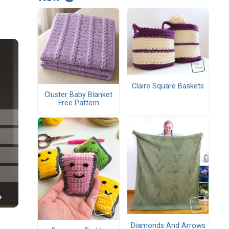
Claire Square Baskets
Cluster Baby Blanket
Free Pattern
Diamonds And Arrows