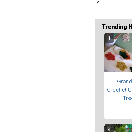
Trending 
Grand
Crochet C
Tre