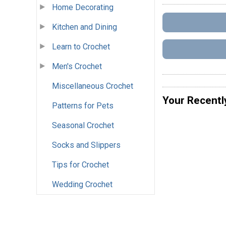
Home Decorating
Kitchen and Dining
Learn to Crochet
Men's Crochet
Miscellaneous Crochet
Your Recentl
Patterns for Pets
Seasonal Crochet
Socks and Slippers
Tips for Crochet
Wedding Crochet