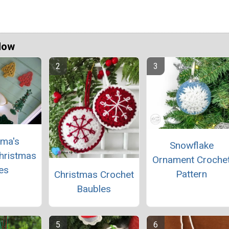
Now
ma's
Snowflake
hristmas
Ornament Croche
es
Pattern
Christmas Crochet
Baubles