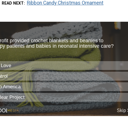
Ribbon Candy Christmas Ornament
READ NEXT