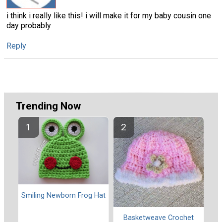
i think i really like this! i will make it for my baby cousin one
day probably
Reply
Trending Now
Smiling Newborn Frog Hat
Basketweave Crochet