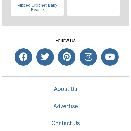
Ribbed Crochet Baby
Beanie
Follow Us
About Us
Advertise
Contact Us