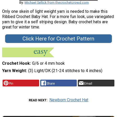
By:
Michael Sellick from thecrochetcrowd.com
Only one skein of light weight yarn is needed to make this
Ribbed Crochet Baby Hat. For a more fun look, use variegated
yarn to give it a self striping design. Baby crochet hats are
great for winter time.
Click Here for Crochet Pattern
Crochet Hook
G/6 or 4 mm hook
Yarn Weight
(3) Light/DK (21-24 stitches to 4 inches)
Pin
Share
Email
Newborn Crochet Hat
READ NEXT