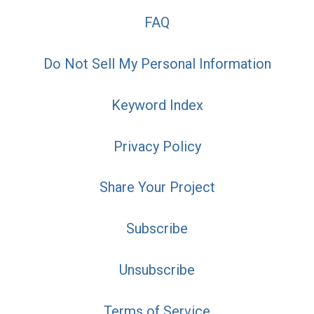
FAQ
Do Not Sell My Personal Information
Keyword Index
Privacy Policy
Share Your Project
Subscribe
Unsubscribe
Terms of Service