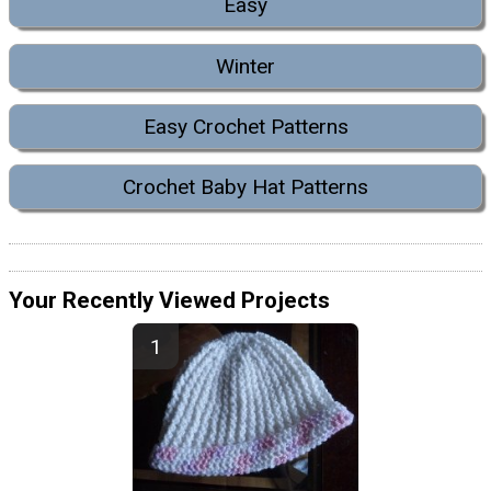
Easy
Winter
Easy Crochet Patterns
Crochet Baby Hat Patterns
Your Recently Viewed Projects