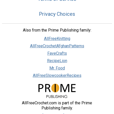
Privacy Choices
Also from the Prime Publishing family:
AllFreeKnitting
AllFreeCrochetAfghanPatterns
FaveCrafts
RecipeLion
Mr. Food
AllFreeSlowcookerRecipes
AllFreeCrochet.com is part of the Prime
Publishing family.