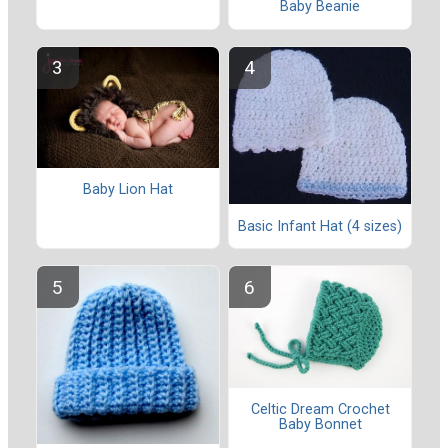
Baby Beanie
Baby Lion Hat
Basic Infant Hat (4 sizes)
Celtic Dream Crochet
Baby Bonnet