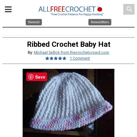
search
Newest
Newsletters
Ribbed Crochet Baby Hat
By:
Michael Sellick from thecrochetcrowd.com
1 Comment
Save