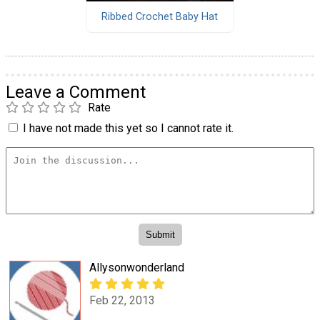
Ribbed Crochet Baby Hat
Leave a Comment
Rate
I have not made this yet so I cannot rate it.
Allysonwonderland
Feb 22, 2013