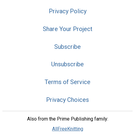
Privacy Policy
Share Your Project
Subscribe
Unsubscribe
Terms of Service
Privacy Choices
Also from the Prime Publishing family:
AllFreeKnitting