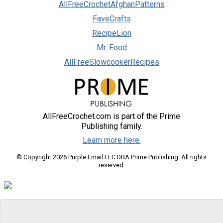
AllFreeCrochetAfghanPatterns
FaveCrafts
RecipeLion
Mr. Food
AllFreeSlowcookerRecipes
AllFreeCrochet.com is part of the Prime
Publishing family.
Learn more here.
© Copyright 2026 Purple Email LLC DBA Prime Publishing. All rights
reserved.