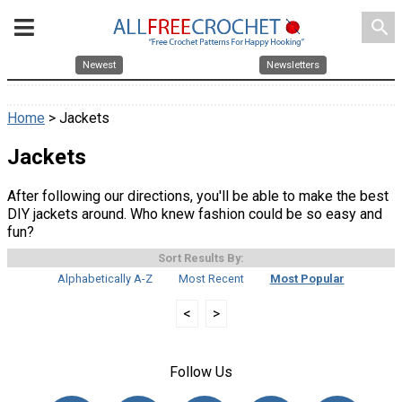
search
Newest
Newsletters
Home
> Jackets
Jackets
After following our directions, you'll be able to make the best
DIY jackets around. Who knew fashion could be so easy and
fun?
Sort Results By:
Alphabetically A-Z
Most Recent
Most Popular
<
>
Follow Us