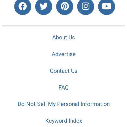
About Us
Advertise
Contact Us
FAQ
Do Not Sell My Personal Information
Keyword Index