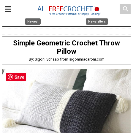
search
Newest
Newsletters
Simple Geometric Crochet Throw
Pillow
By: Sigoni Schaap from sigonimacaroni.com
Save