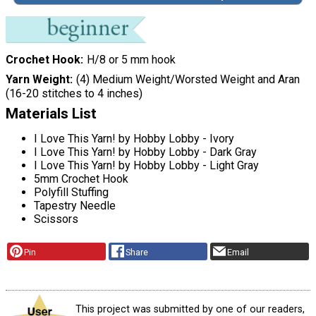
Crochet Hook
H/8 or 5 mm hook
Yarn Weight
(4) Medium Weight/Worsted Weight and Aran
(16-20 stitches to 4 inches)
Materials List
I Love This Yarn! by Hobby Lobby - Ivory
I Love This Yarn! by Hobby Lobby - Dark Gray
I Love This Yarn! by Hobby Lobby - Light Gray
5mm Crochet Hook
Polyfill Stuffing
Tapestry Needle
Scissors
Pin
Share
Email
This project was submitted by one of our readers,