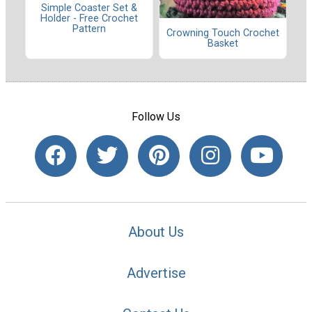
Simple Coaster Set &
Holder - Free Crochet
Pattern
Crowning Touch Crochet
Basket
Follow Us
About Us
Advertise