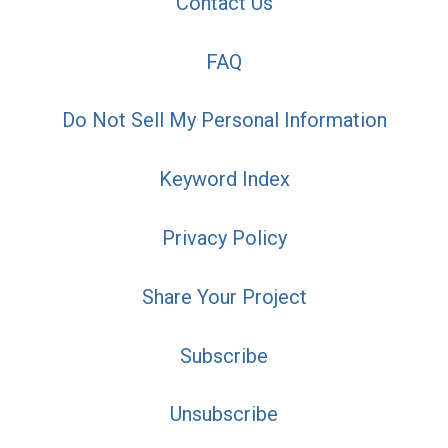
Contact Us
FAQ
Do Not Sell My Personal Information
Keyword Index
Privacy Policy
Share Your Project
Subscribe
Unsubscribe