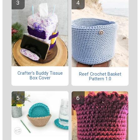
Crafter’s Buddy Tissue
Reef Crochet Basket
Box Cover
Pattern 1.0