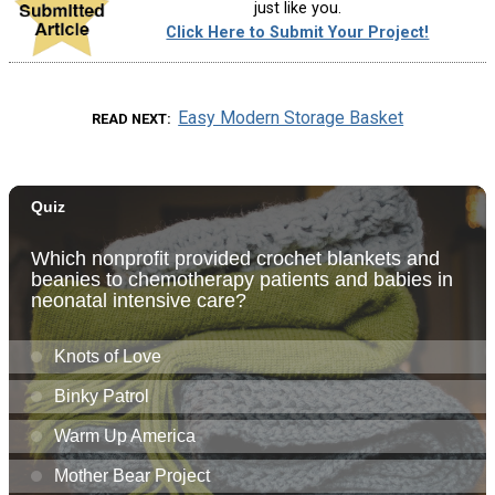
just like you.
Click Here to Submit Your Project!
Easy Modern Storage Basket
READ NEXT