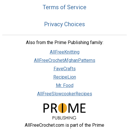
Terms of Service
Privacy Choices
Also from the Prime Publishing family:
AllFreeKnitting
AllFreeCrochetAfghanPatterns
FaveCrafts
RecipeLion
Mr. Food
AllFreeSlowcookerRecipes
AllFreeCrochet.com is part of the Prime