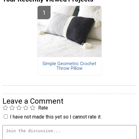
Simple Geometric Crochet
Throw Pillow
Leave a Comment
Rate
I have not made this yet so I cannot rate it.