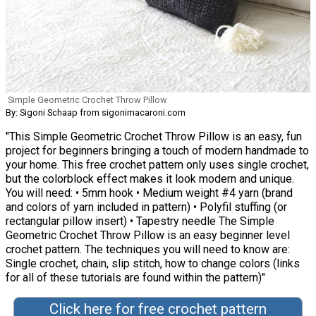
Simple Geometric Crochet Throw Pillow
By: Sigoni Schaap from sigonimacaroni.com
"This Simple Geometric Crochet Throw Pillow is an easy, fun
project for beginners bringing a touch of modern handmade to
your home. This free crochet pattern only uses single crochet,
but the colorblock effect makes it look modern and unique.
You will need: • 5mm hook • Medium weight #4 yarn (brand
and colors of yarn included in pattern) • Polyfil stuffing (or
rectangular pillow insert) • Tapestry needle The Simple
Geometric Crochet Throw Pillow is an easy beginner level
crochet pattern. The techniques you will need to know are:
Single crochet, chain, slip stitch, how to change colors (links
for all of these tutorials are found within the pattern)"
Click here for free crochet pattern