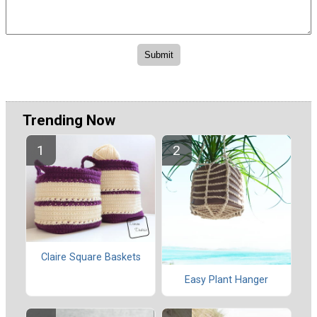
Trending Now
Claire Square Baskets
Easy Plant Hanger