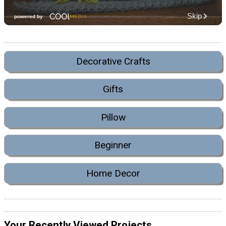
Decorative Crafts
Gifts
Pillow
Beginner
Home Decor
Your Recently Viewed Projects