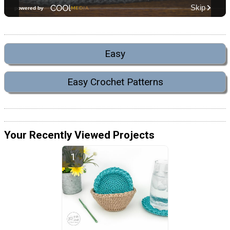
Easy
Easy Crochet Patterns
Your Recently Viewed Projects