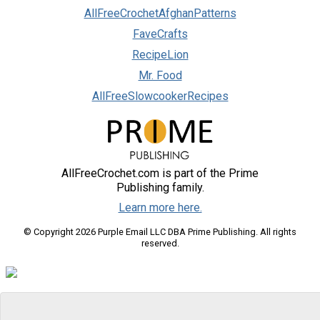
AllFreeCrochetAfghanPatterns
FaveCrafts
RecipeLion
Mr. Food
AllFreeSlowcookerRecipes
AllFreeCrochet.com is part of the Prime
Publishing family.
Learn more here.
© Copyright 2026 Purple Email LLC DBA Prime Publishing. All rights
reserved.