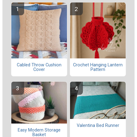
Cabled Throw Cushion
Crochet Hanging Lantern
Cover
Pattern
Valentina Bed Runner
Easy Modern Storage
Basket