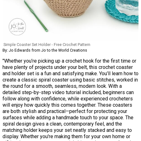
Simple Coaster Set Holder - Free Crochet Pattern
By: Jo Edwards from Jo to the World Creations
"Whether you’re picking up a crochet hook for the first time or
have plenty of projects under your belt, this crochet coaster
and holder set is a fun and satisfying make. You’ll learn how to
create a classic spiral coaster using basic stitches, worked in
the round for a smooth, seamless, modern look. With a
detailed step-by-step video tutorial included, beginners can
follow along with confidence, while experienced crocheters
will enjoy how quickly this comes together. These coasters
are both stylish and practical—perfect for protecting your
surfaces while adding a handmade touch to your space. The
spiral design gives a clean, contemporary feel, and the
matching holder keeps your set neatly stacked and easy to
display. Whether you're making them for your own home or