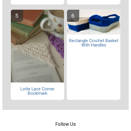
Rectangle Crochet Basket
With Handles
Lotte Lace Corner
Bookmark
Follow Us