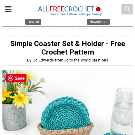
search
Newest
Newsletters
Simple Coaster Set & Holder - Free
Crochet Pattern
By: Jo Edwards from Jo to the World Creations
Save