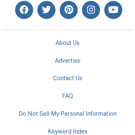
About Us
Advertise
Contact Us
FAQ
Do Not Sell My Personal Information
Keyword Index