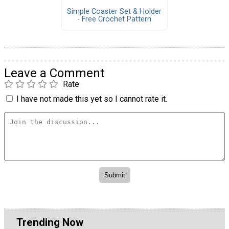
Simple Coaster Set & Holder
- Free Crochet Pattern
Leave a Comment
Rate
I have not made this yet so I cannot rate it.
Trending Now