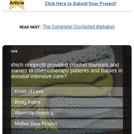
Click Here to Submit Your Project!
The Complete Crocheted Alphabet
READ NEXT