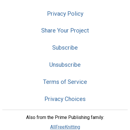
Privacy Policy
Share Your Project
Subscribe
Unsubscribe
Terms of Service
Privacy Choices
Also from the Prime Publishing family:
AllFreeKnitting