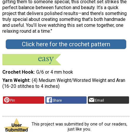
gifting them to someone special, this crochet set strikes the
perfect balance between function and beauty. It’s a quick
project that delivers polished results—and there’s something
truly special about creating something that’s both handmade
and useful. You’ll love watching this set come together, one
relaxing round at a time."
Click here for the crochet pattern
Crochet Hook
G/6 or 4 mm hook
Yarn Weight
(4) Medium Weight/Worsted Weight and Aran
(16-20 stitches to 4 inches)
Pin
Share
Email
This project was submitted by one of our readers,
just like you.