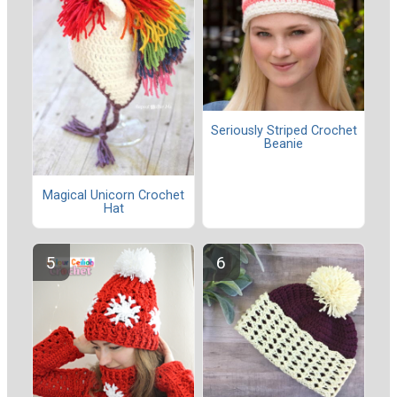
Seriously Striped Crochet
Beanie
Magical Unicorn Crochet
Hat