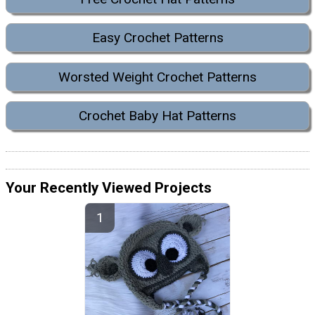
Easy Crochet Patterns
Worsted Weight Crochet Patterns
Crochet Baby Hat Patterns
Your Recently Viewed Projects