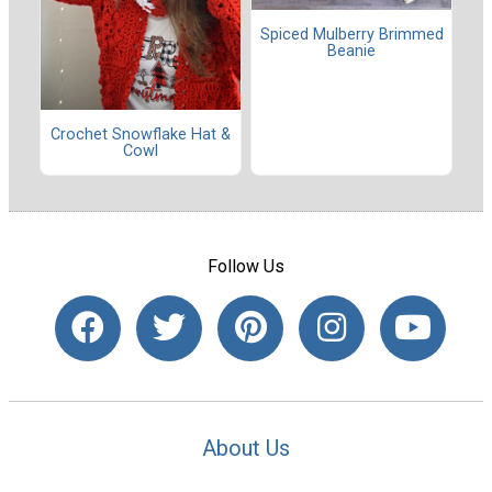
Spiced Mulberry Brimmed
Beanie
Crochet Snowflake Hat &
Cowl
Follow Us
About Us