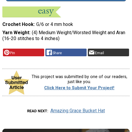
Crochet Hook
G/6 or 4 mm hook
Yarn Weight
(4) Medium Weight/Worsted Weight and Aran
(16-20 stitches to 4 inches)
Pin
Share
Email
This project was submitted by one of our readers,
just like you.
Click Here to Submit Your Project!
Amazing Grace Bucket Hat
READ NEXT