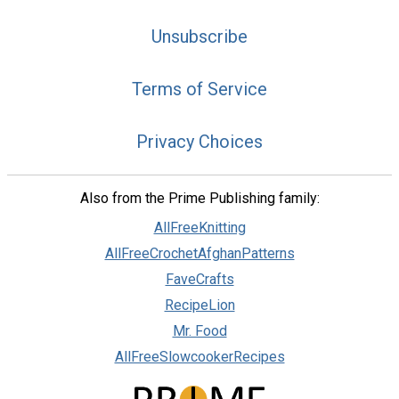
Unsubscribe
Terms of Service
Privacy Choices
Also from the Prime Publishing family:
AllFreeKnitting
AllFreeCrochetAfghanPatterns
FaveCrafts
RecipeLion
Mr. Food
AllFreeSlowcookerRecipes