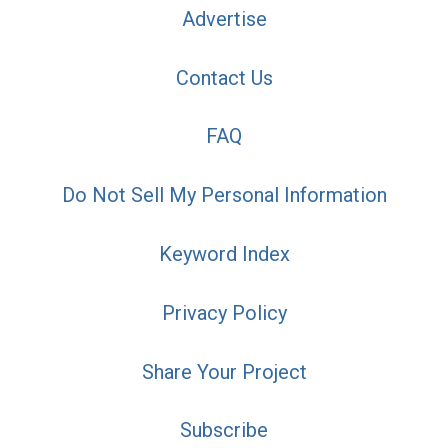
Advertise
Contact Us
FAQ
Do Not Sell My Personal Information
Keyword Index
Privacy Policy
Share Your Project
Subscribe