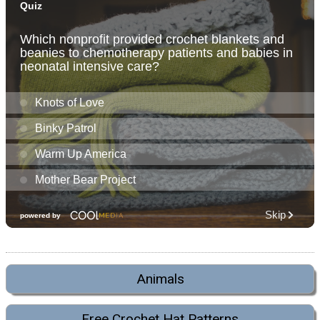
Animals
Free Crochet Hat Patterns