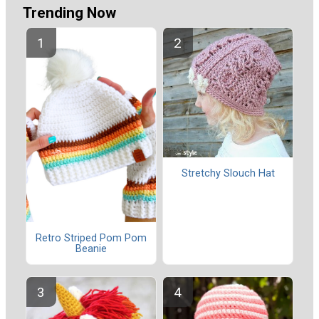
Trending Now
Stretchy Slouch Hat
Retro Striped Pom Pom
Beanie