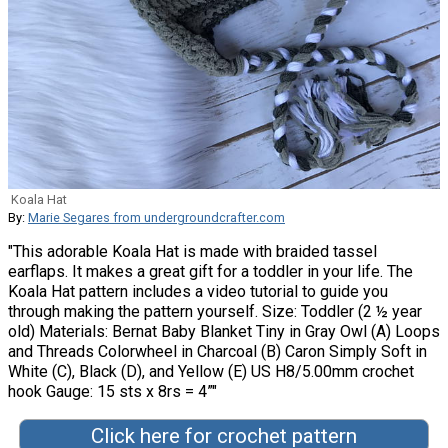
Koala Hat
By:
Marie Segares from undergroundcrafter.com
"This adorable Koala Hat is made with braided tassel
earflaps. It makes a great gift for a toddler in your life. The
Koala Hat pattern includes a video tutorial to guide you
through making the pattern yourself. Size: Toddler (2 ½ year
old) Materials: Bernat Baby Blanket Tiny in Gray Owl (A) Loops
and Threads Colorwheel in Charcoal (B) Caron Simply Soft in
White (C), Black (D), and Yellow (E) US H8/5.00mm crochet
hook Gauge: 15 sts x 8rs = 4”"
Click here for crochet pattern