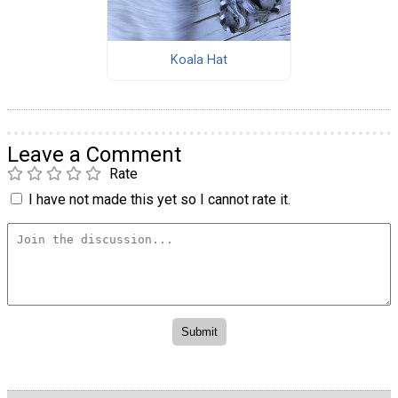
Koala Hat
Leave a Comment
Rate
I have not made this yet so I cannot rate it.