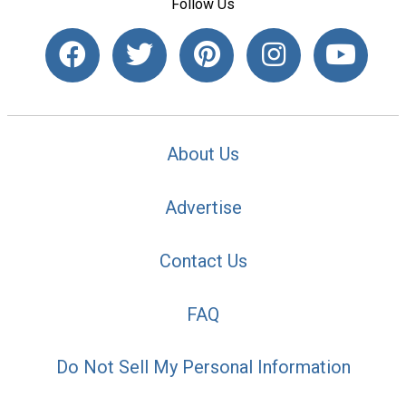
Follow Us
About Us
Advertise
Contact Us
FAQ
Do Not Sell My Personal Information