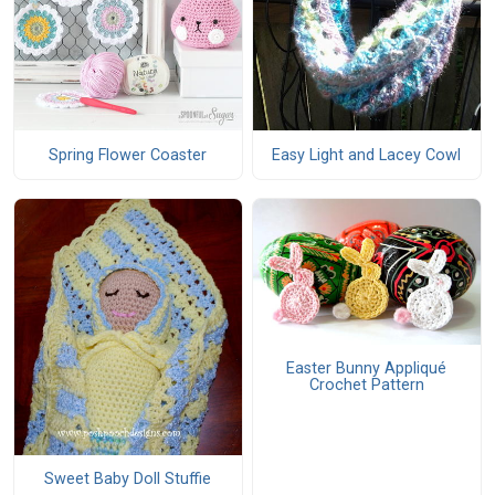
Spring Flower Coaster
Easy Light and Lacey Cowl
Easter Bunny Appliqué
Crochet Pattern
Sweet Baby Doll Stuffie