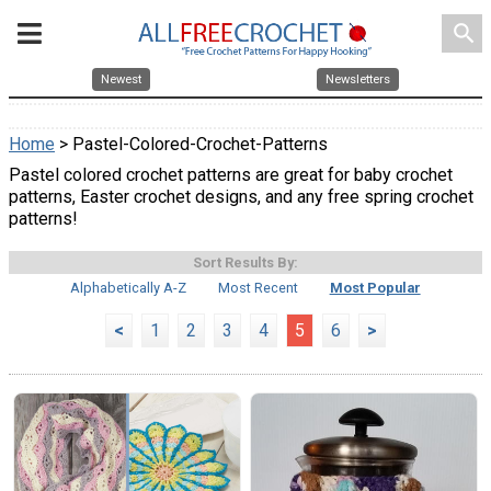
search
Newest
Newsletters
Home
> Pastel-Colored-Crochet-Patterns
Pastel colored crochet patterns are great for baby crochet
patterns, Easter crochet designs, and any free spring crochet
patterns!
Sort Results By:
Alphabetically A-Z
Most Recent
Most Popular
<
1
2
3
4
5
6
>