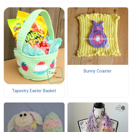
Bunny Coaster
Tapestry Easter Basket