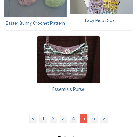
Lacy Picot Scarf
Easter Bunny Crochet Pattern
Essentials Purse
<
1
2
3
4
5
6
>