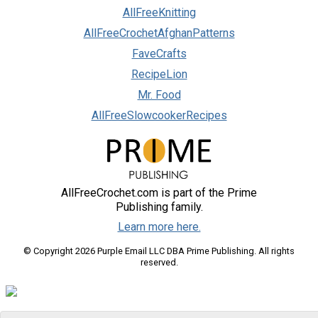
AllFreeKnitting
AllFreeCrochetAfghanPatterns
FaveCrafts
RecipeLion
Mr. Food
AllFreeSlowcookerRecipes
AllFreeCrochet.com is part of the Prime
Publishing family.
Learn more here.
© Copyright 2026 Purple Email LLC DBA Prime Publishing. All rights
reserved.