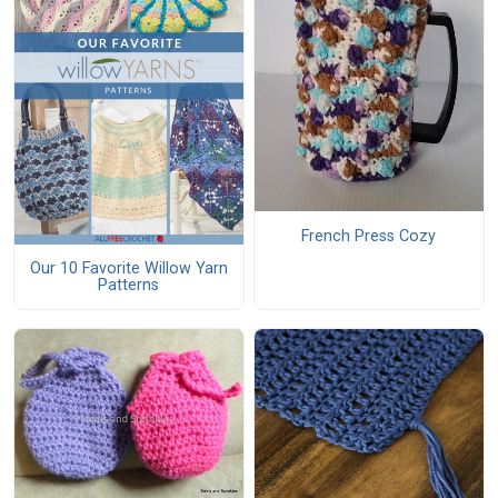
French Press Cozy
Our 10 Favorite Willow Yarn
Patterns