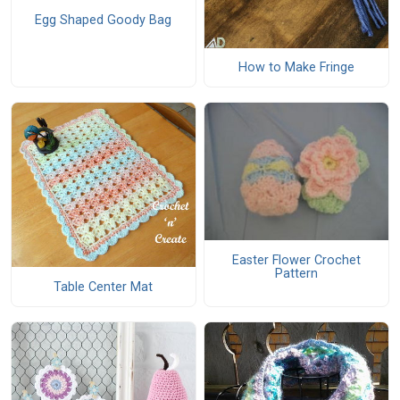
Egg Shaped Goody Bag
How to Make Fringe
Easter Flower Crochet
Pattern
Table Center Mat