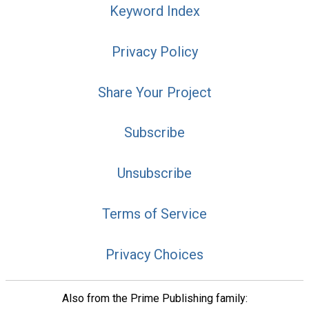
Keyword Index
Privacy Policy
Share Your Project
Subscribe
Unsubscribe
Terms of Service
Privacy Choices
Also from the Prime Publishing family: