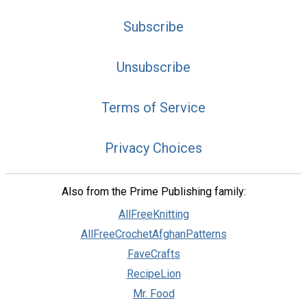
Subscribe
Unsubscribe
Terms of Service
Privacy Choices
Also from the Prime Publishing family:
AllFreeKnitting
AllFreeCrochetAfghanPatterns
FaveCrafts
RecipeLion
Mr. Food