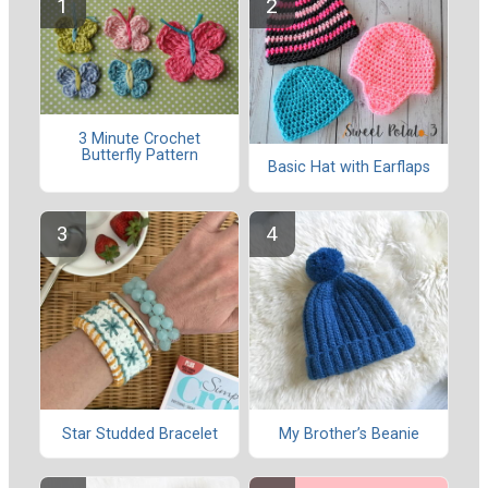
3 Minute Crochet
Butterfly Pattern
Basic Hat with Earflaps
Star Studded Bracelet
My Brother’s Beanie