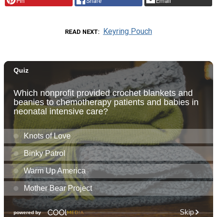
Pin
Share
Email
Keyring Pouch
READ NEXT