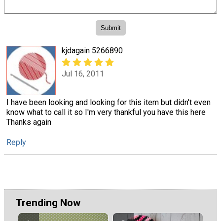
kjdagain 5266890
Jul 16, 2011
I have been looking and looking for this item but didn't even
know what to call it so I'm very thankful you have this here
Thanks again
Reply
Trending Now