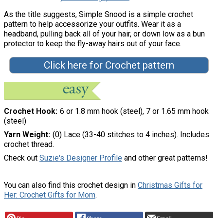
As the title suggests, Simple Snood is a simple crochet
pattern to help accessorize your outfits. Wear it as a
headband, pulling back all of your hair, or down low as a bun
protector to keep the fly-away hairs out of your face.
Click here for Crochet pattern
Crochet Hook
6 or 1.8 mm hook (steel), 7 or 1.65 mm hook
(steel)
Yarn Weight
(0) Lace (33-40 stitches to 4 inches). Includes
crochet thread.
Check out
Suzie's Designer Profile
and other great patterns!
You can also find this crochet design in
Christmas Gifts for
Her: Crochet Gifts for Mom
.