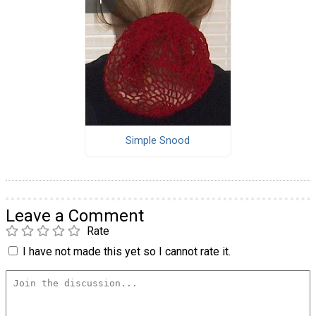
Simple Snood
Leave a Comment
Rate
I have not made this yet so I cannot rate it.