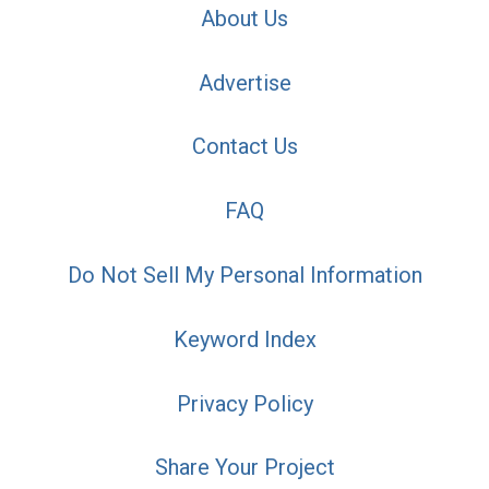
About Us
Advertise
Contact Us
FAQ
Do Not Sell My Personal Information
Keyword Index
Privacy Policy
Share Your Project