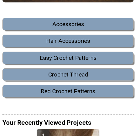
Accessories
Hair Accessories
Easy Crochet Patterns
Crochet Thread
Red Crochet Patterns
Your Recently Viewed Projects