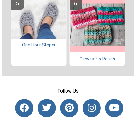
One Hour Slipper
Canvas Zip Pouch
Follow Us