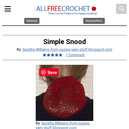
search
Newest
Newsletters
Simple Snood
By:
Suzetta Williams from suzies-yarn-stuff.blogspot.com
1 Comment
Save
By:
Suzetta Williams from suzies-
yarn-stuff.blogspot.com